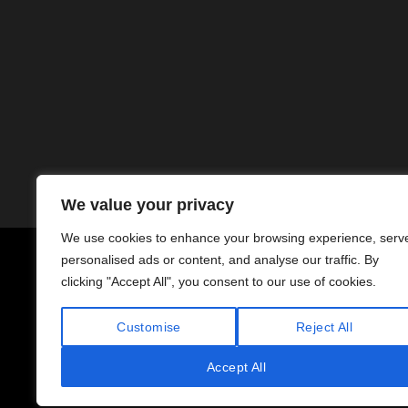
We value your privacy
We use cookies to enhance your browsing experience, serv
personalised ads or content, and analyse our traffic. By
Copyright © 1994–2026 PM Norway AS
clicking "Accept All", you consent to our use of cookies.
Org.nr. 991 868 097 MVA
Customise
Reject All
Accept All