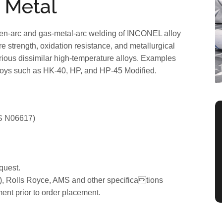
 Metal
ten-arc and gas-metal-arc welding of INCONEL alloy
 strength, oxidation resistance, and metallurgical
g various dissimilar high-temperature alloys. Examples
oys such as HK-40, HP, and HP-45 Modified.
S N06617)
quest.
, Rolls Royce, AMS and other specifications
ment prior to order placement.