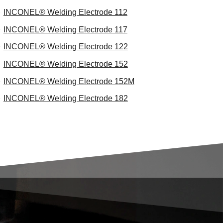
INCONEL® Welding Electrode 112
INCONEL® Welding Electrode 117
INCONEL® Welding Electrode 122
INCONEL® Welding Electrode 152
INCONEL® Welding Electrode 152M
INCONEL® Welding Electrode 182