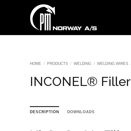
Skip
to
content
HOME
/
PRODUCTS
/
WELDING
/
WELDING WIRES
INCONEL® Filler
DESCRIPTION
DOWNLOADS