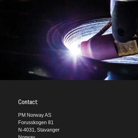
Contact:
PM Norway AS
Forusskogen 81
N-4031, Stavanger
Norway