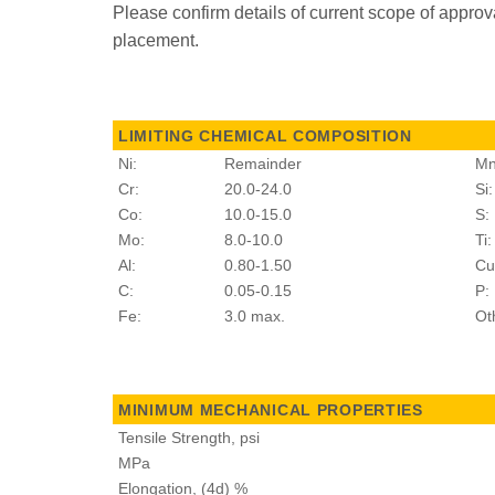
Please confirm details of current scope of approv
placement.
LIMITING CHEMICAL COMPOSITION
Ni:
Remainder
Mn
Cr:
20.0-24.0
Si:
Co:
10.0-15.0
S:
Mo:
8.0-10.0
Ti:
Al:
0.80-1.50
Cu
C:
0.05-0.15
P:
Fe:
3.0 max.
Ot
MINIMUM MECHANICAL PROPERTIES
Tensile Strength, psi
MPa
Elongation, (4d) %