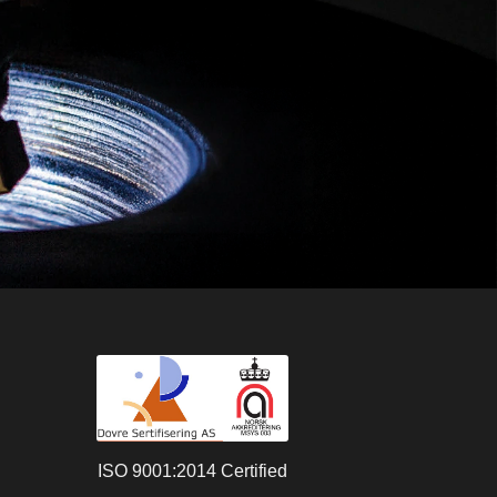
ISO 9001:2014 Certified