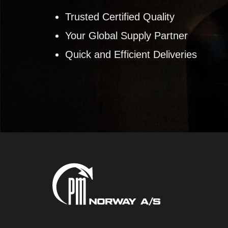
Trusted Certified Quality
Your Global Supply Partner
Quick and Efficient Deliveries