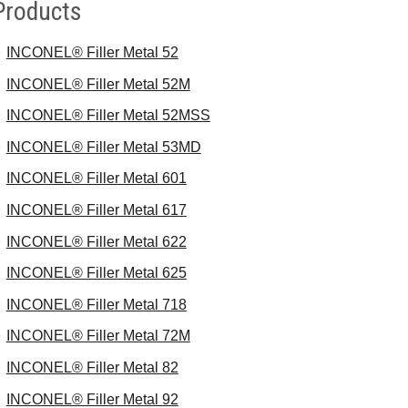
Products
INCONEL® Filler Metal 52
INCONEL® Filler Metal 52M
INCONEL® Filler Metal 52MSS
INCONEL® Filler Metal 53MD
INCONEL® Filler Metal 601
INCONEL® Filler Metal 617
INCONEL® Filler Metal 622
INCONEL® Filler Metal 625
INCONEL® Filler Metal 718
INCONEL® Filler Metal 72M
INCONEL® Filler Metal 82
INCONEL® Filler Metal 92