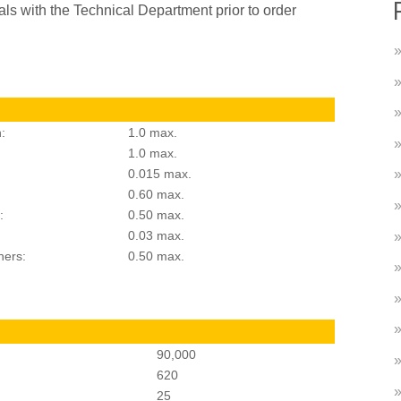
als with the Technical Department prior to order
:
1.0 max.
1.0 max.
0.015 max.
0.60 max.
:
0.50 max.
0.03 max.
hers:
0.50 max.
90,000
620
25