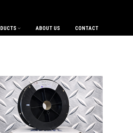
ODUCTS
ABOUT US
CONTACT