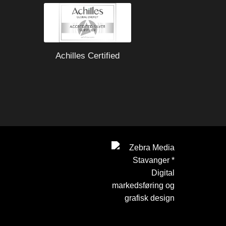
Achilles Certified