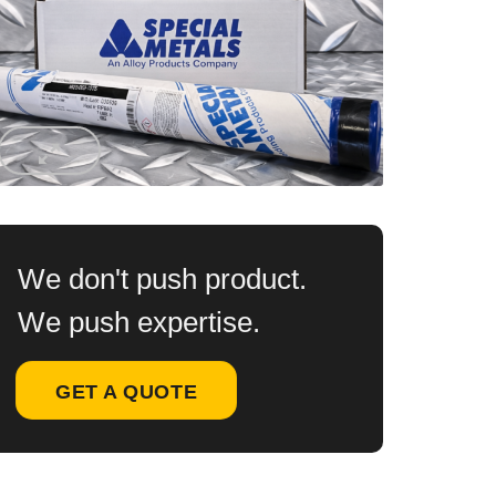
We don't push product.
We push expertise.
GET A QUOTE