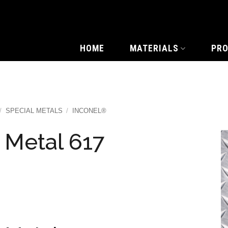
HOME
MATERIALS
PR
/
SPECIAL METALS
/
INCONEL®
 Metal 617