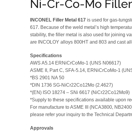
Ni-Cr-Co-Mo Filler
INCONEL Filler Metal 617
is used for gas-tungs
617. Because of the weld metal’s high temperature
stability, the filler metal is also used for joinin
are INCOLOY alloys 800HT and 803 and cast all
Specifications
AWS A5.14 ERNiCrCoMo-1 (UNS N06617)
ASME II, Part C, SFA-5.14, ERNiCrCoMo-1 (UN
*BS 2901 NA 50
*DIN 1736 SG-NiCr22Co12Mo (2.4627)
*(EN) ISO 18274 – SNi 6617 (NiCr22Co12Mo9)
*Supply to these specifications available upon re
For manufacture to ASME III (NCA3800, NB2400)
please refer your inquiry to the Technical Depart
Approvals