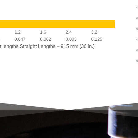
1.2
1.6
2.4
3.2
5
0.047
0.062
0.093
0.125
ht lengths.Straight Lengths – 915 mm (36 in.)