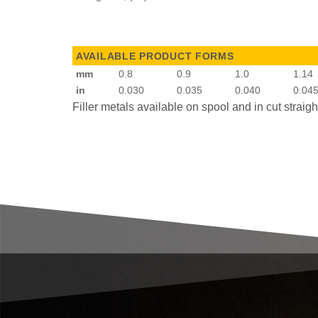
AVAILABLE PRODUCT FORMS
mm
0.8
0.9
1.0
1.14
in
0.030
0.035
0.040
0.04
Filler metals available on spool and in cut straig