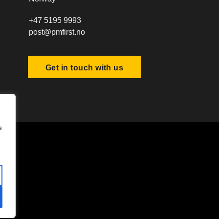
+47 5195 9993
post@pmfirst.no
Get in touch with us
e