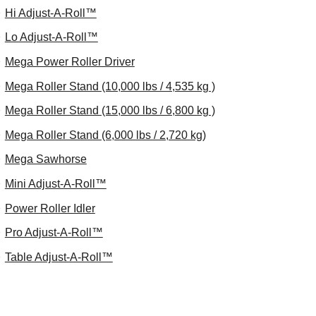
Hi Adjust-A-Roll™
Lo Adjust-A-Roll™
Mega Power Roller Driver
Mega Roller Stand (10,000 lbs / 4,535 kg )
Mega Roller Stand (15,000 lbs / 6,800 kg )
Mega Roller Stand (6,000 lbs / 2,720 kg)
Mega Sawhorse
Mini Adjust-A-Roll™
Power Roller Idler
Pro Adjust-A-Roll™
Table Adjust-A-Roll™