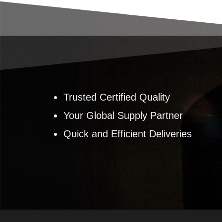
Trusted Certified Quality
Your Global Supply Partner
Quick and Efficient Deliveries