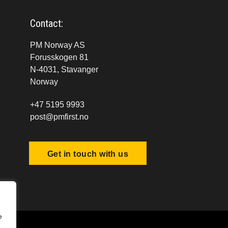
Contact:
PM Norway AS
Forusskogen 81
N-4031, Stavanger
Norway
+47 5195 9993
post@pmfirst.no
Get in touch with us
e