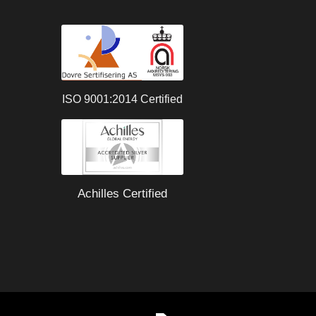
ISO 9001:2014 Certified
Achilles Certified