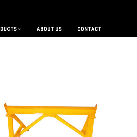
ODUCTS
ABOUT US
CONTACT