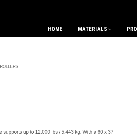
HOME
MATERIALS
PR
 ROLLERS
 supports up to 12,000 lbs / 5,443 kg. With a 60 x 37