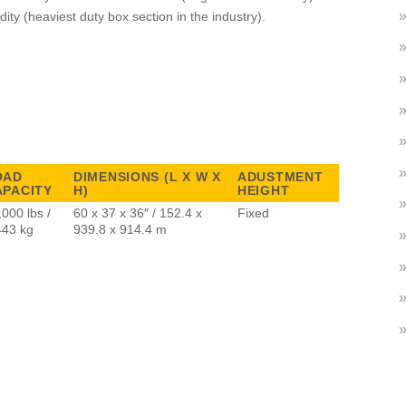
dity (heaviest duty box section in the industry).
OAD
DIMENSIONS (L X W X
ADUSTMENT
APACITY
H)
HEIGHT
,000 lbs /
60 x 37 x 36″ / 152.4 x
Fixed
443 kg
939.8 x 914.4 m