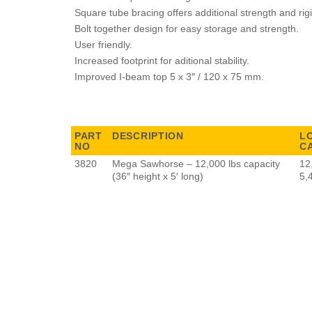
Square tube bracing offers additional strength and rigi
Bolt together design for easy storage and strength.
User friendly.
Increased footprint for aditional stability.
Improved I-beam top 5 x 3″ / 120 x 75 mm.
PART
DESCRIPTION
L
NO
C
3820
Mega Sawhorse – 12,000 lbs capacity
12
(36″ height x 5′ long)
5,