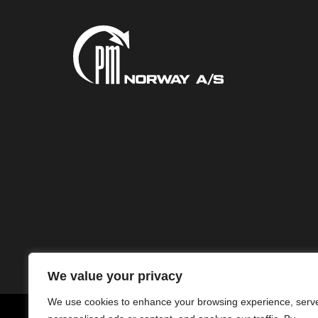
We value your privacy
We use cookies to enhance your browsing experience, serv