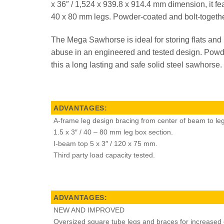
x 36″ / 1,524 x 939.8 x 914.4 mm dimension, it fe
40 x 80 mm legs. Powder-coated and bolt-together,
The Mega Sawhorse is ideal for storing flats and
abuse in an engineered and tested design. Powde
this a long lasting and safe solid steel sawhorse.
ADVANTAGES:
A-frame leg design bracing from center of beam to leg
1.5 x 3″ / 40 – 80 mm leg box section.
I-beam top 5 x 3″ / 120 x 75 mm.
Third party load capacity tested.
ADVANTAGES:
NEW AND IMPROVED
Oversized square tube legs and braces for increased du