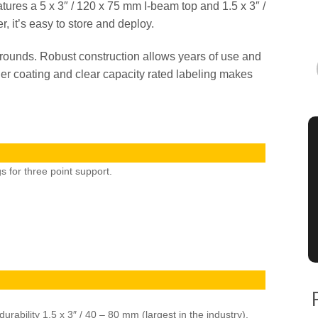
atures a 5 x 3″ / 120 x 75 mm I-beam top and 1.5 x 3″ /
 it’s easy to store and deploy.
 rounds. Robust construction allows years of use and
r coating and clear capacity rated labeling makes
s for three point support.
rability 1.5 x 3″ / 40 – 80 mm (largest in the industry).