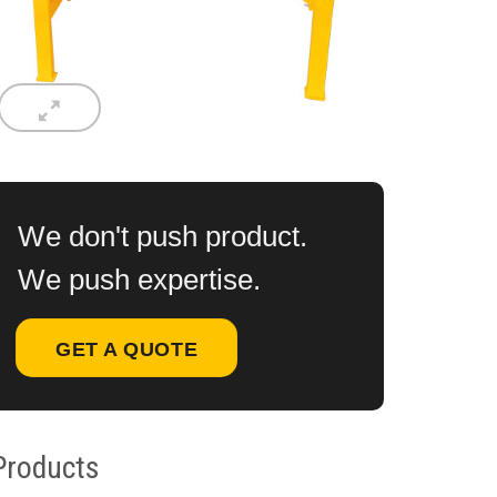
We don't push product.
We push expertise.
GET A QUOTE
Products