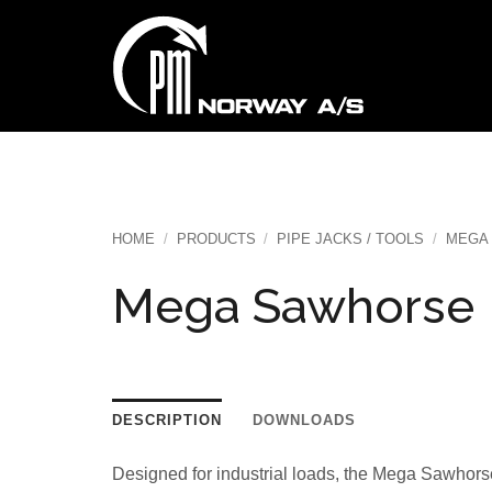
Skip
to
content
HOME
/
PRODUCTS
/
PIPE JACKS / TOOLS
/
MEGA
Mega Sawhorse
DESCRIPTION
DOWNLOADS
Designed for industrial loads, the Mega Sawhorse