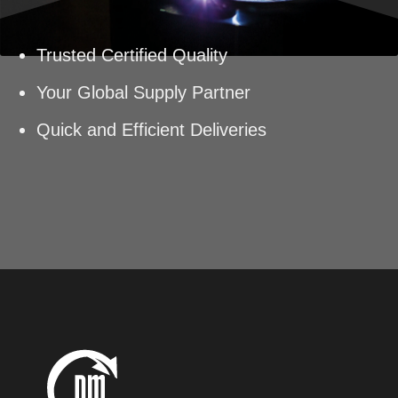
Trusted Certified Quality
Your Global Supply Partner
Quick and Efficient Deliveries