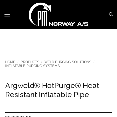
Skip
to
content
HOME
/
PRODUCTS
/
WELD PURGING SOLUTIONS
/
INFLATABLE PURGING SYSTEMS
Argweld® HotPurge® Heat
Resistant Inflatable Pipe