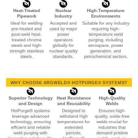
Heat-Treated
Nuclear
High-Temperature
Pipework
Industry
Environments
Ideal for welding
Accepted and
Suitable for any industry
pre-heated and
used by major
requiring high-
post-weld heat-
power
temperature weld
treated chrome
operators
purging, including
steels and high-
globally for
aerospace, power
strength stainless
nuclear quality
generation, and
steels.
standards.
petrochemical sectors.
WHY CHOOSE ARGWELD® HOTPURGE® SYSTEMS?
Superior Technology
Heat Resistance
High-Quality
and Design
and Reusability
Welds
HotPurge® systems
Designed to
Ensures high-
leverage advanced
withstand high
quality, oxide-free
technology, ensuring
temperatures for
welds crucial for
efficient and reliable
extended
industries that
weld purging with
periods,
demand pristine