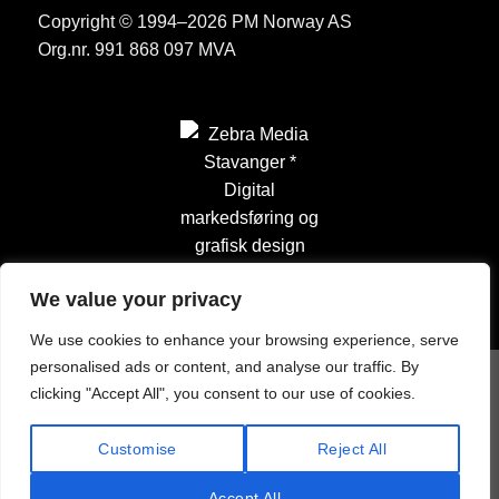
Copyright © 1994–2026 PM Norway AS
Org.nr. 991 868 097 MVA
We value your privacy
We use cookies to enhance your browsing experience, serve
personalised ads or content, and analyse our traffic. By
clicking "Accept All", you consent to our use of cookies.
Customise
Reject All
Accept All