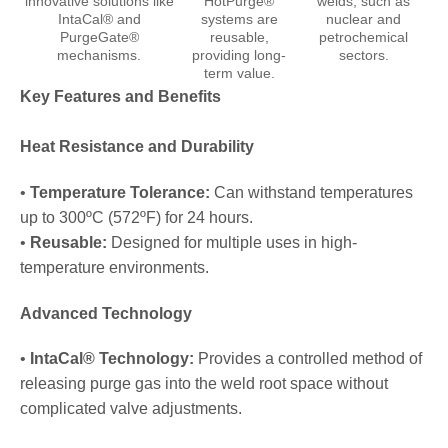
innovative solutions like
HotPurge®
welds, such as
IntaCal® and
systems are
nuclear and
PurgeGate®
reusable,
petrochemical
mechanisms.
providing long-
sectors.
term value.
Key Features and Benefits
Heat Resistance and Durability
•
Temperature Tolerance:
Can withstand temperatures
up to 300ºC (572ºF) for 24 hours.
•
Reusable:
Designed for multiple uses in high-
temperature environments.
Advanced Technology
•
IntaCal® Technology:
Provides a controlled method of
releasing purge gas into the weld root space without
complicated valve adjustments.