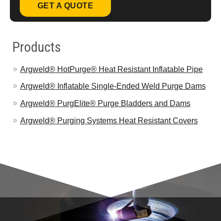
GET A QUOTE
Products
Argweld® HotPurge® Heat Resistant Inflatable Pipe
Argweld® Inflatable Single-Ended Weld Purge Dams
Argweld® PurgElite® Purge Bladders and Dams
Argweld® Purging Systems Heat Resistant Covers