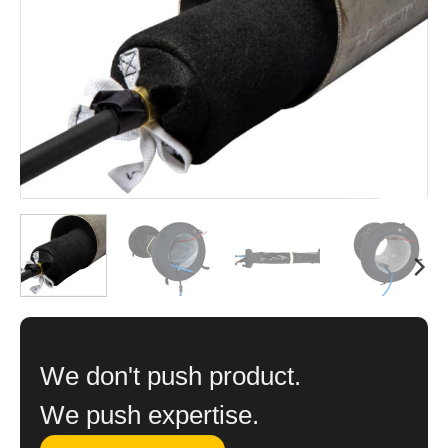
We don't push product.
We push expertise.