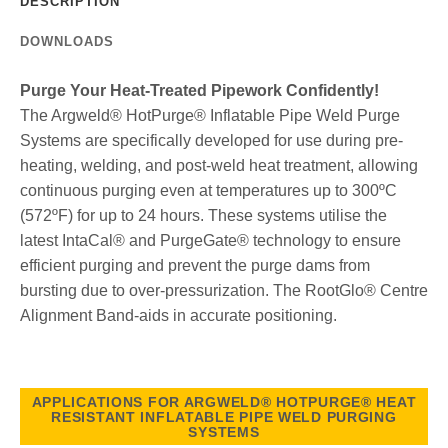
DESCRIPTION
DOWNLOADS
Purge Your Heat-Treated Pipework Confidently!
The Argweld® HotPurge® Inflatable Pipe Weld Purge
Systems are specifically developed for use during pre-
heating, welding, and post-weld heat treatment, allowing
continuous purging even at temperatures up to 300ºC
(572ºF) for up to 24 hours. These systems utilise the
latest IntaCal® and PurgeGate® technology to ensure
efficient purging and prevent the purge dams from
bursting due to over-pressurization. The RootGlo® Centre
Alignment Band-aids in accurate positioning.
APPLICATIONS FOR ARGWELD® HOTPURGE® HEAT
RESISTANT INFLATABLE PIPE WELD PURGING
SYSTEMS