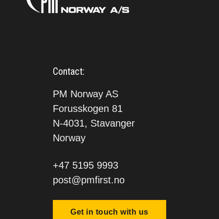
Contact:
PM Norway AS
Forusskogen 81
N-4031, Stavanger
Norway
+47 5195 9993
post@pmfirst.no
Get in touch with us