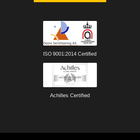
ISO 9001:2014 Certified
Achilles Certified