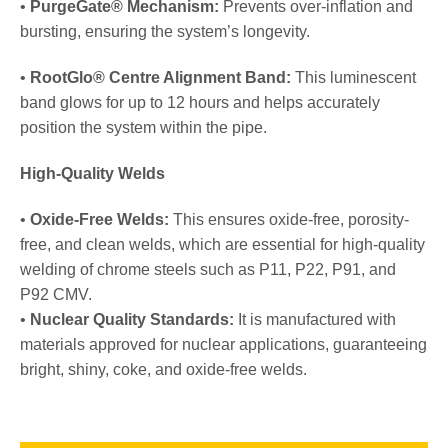
•
PurgeGate® Mechanism:
Prevents over-inflation and
bursting, ensuring the system’s longevity.
•
RootGlo® Centre Alignment Band:
This luminescent
band glows for up to 12 hours and helps accurately
position the system within the pipe.
High-Quality Welds
•
Oxide-Free Welds:
This ensures oxide-free, porosity-
free, and clean welds, which are essential for high-quality
welding of chrome steels such as P11, P22, P91, and
P92 CMV.
•
Nuclear Quality Standards:
It is manufactured with
materials approved for nuclear applications, guaranteeing
bright, shiny, coke, and oxide-free welds.