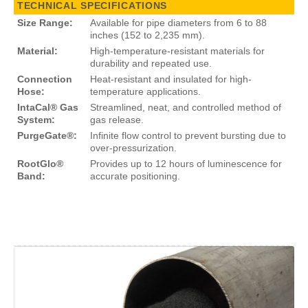
TECHNICAL SPECIFICATIONS
Size Range:
Available for pipe diameters from 6 to 88
inches (152 to 2,235 mm).
Material:
High-temperature-resistant materials for
durability and repeated use.
Connection
Heat-resistant and insulated for high-
Hose:
temperature applications.
IntaCal® Gas
Streamlined, neat, and controlled method of
System:
gas release.
PurgeGate®:
Infinite flow control to prevent bursting due to
over-pressurization.
RootGlo®
Provides up to 12 hours of luminescence for
Band:
accurate positioning.