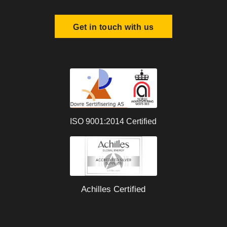
Get in touch with us
ISO 9001:2014 Certified
Achilles Certified