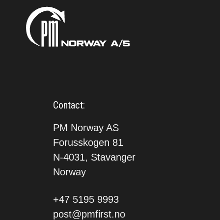
Contact:
PM Norway AS
Forusskogen 81
N-4031, Stavanger
Norway
+47 5195 9993
post@pmfirst.no