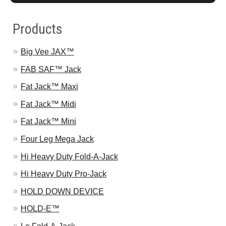
Products
Big Vee JAX™
FAB SAF™ Jack
Fat Jack™ Maxi
Fat Jack™ Midi
Fat Jack™ Mini
Four Leg Mega Jack
Hi Heavy Duty Fold-A-Jack
Hi Heavy Duty Pro-Jack
HOLD DOWN DEVICE
HOLD-E™