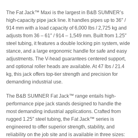
The Fat Jack™ Maxi is the largest in B&B SUMNER’s
high-capacity pipe jack line. It handles pipes up to 36″ /
914 mm with a load capacity of 6,000 lbs / 2,725 kg and
adjusts from 36 – 61″ / 914 – 1,549 mm. Built from 1.25″
steel tubing, it features a double locking pin system, wide
stance, and a large ergonomic handle for safe and easy
adjustments. The V-head guarantees centered support,
and optional roller heads are available. At 47 lbs / 21.4
kg, this jack offers top-tier strength and precision for
demanding industrial use.
The B&B SUMNER Fat Jack™ range entails high-
performance pipe jack stands designed to handle the
most demanding industrial applications. Crafted from
rugged 1.25″ steel tubing, the Fat Jack™ series is
engineered to offer superior strength, stability, and
reliability on the job site and is available in three sizes: