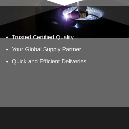
Trusted Certified Quality
Your Global Supply Partner
Quick and Efficient Deliveries