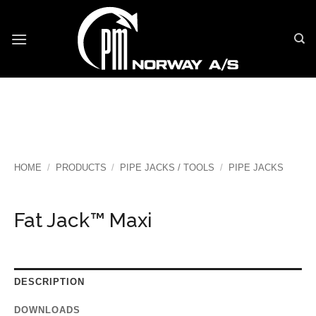
Skip
to
content
HOME
/
PRODUCTS
/
PIPE JACKS / TOOLS
/
PIPE JACKS
Fat Jack™ Maxi
DESCRIPTION
DOWNLOADS