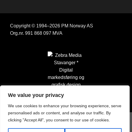
Copyright © 1994–2026 PM Norway AS
Org.nr. 991 868 097 MVA
We value your privacy
We use cookies to enhance your browsing experience, serve
personalised ads or content, and analyse our traffic. By
clicking "Accept All", you consent to our use of cookies.