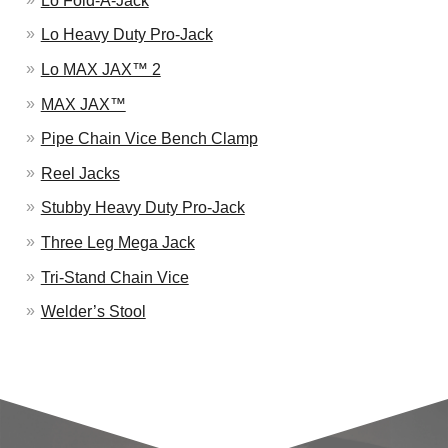
Lo Fold-A-Jack
Lo Heavy Duty Pro-Jack
Lo MAX JAX™ 2
MAX JAX™
Pipe Chain Vice Bench Clamp
Reel Jacks
Stubby Heavy Duty Pro-Jack
Three Leg Mega Jack
Tri-Stand Chain Vice
Welder’s Stool