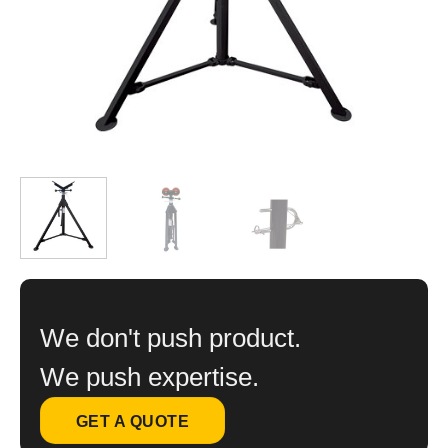
We don't push product.
We push expertise.
GET A QUOTE