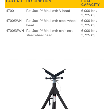
PART NO
DESCRIPTION
LOAD
CAPACITY
4700
Fat Jack™ Maxi with V-head
6,000 lbs /
2,725 kg
4700SWH
Fat Jack™ Maxi with steel wheel
6,000 lbs /
head
2,725 kg
4700SSWH
Fat Jack™ Maxi with stainless
6,000 lbs /
steel wheel head
2,725 kg