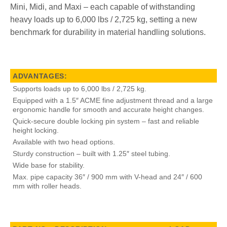
Mini, Midi, and Maxi – each capable of withstanding
heavy loads up to 6,000 lbs / 2,725 kg, setting a new
benchmark for durability in material handling solutions.
ADVANTAGES:
Supports loads up to 6,000 lbs / 2,725 kg.
Equipped with a 1.5″ ACME fine adjustment thread and a large
ergonomic handle for smooth and accurate height changes.
Quick-secure double locking pin system – fast and reliable
height locking.
Available with two head options.
Sturdy construction – built with 1.25″ steel tubing.
Wide base for stability.
Max. pipe capacity 36″ / 900 mm with V-head and 24″ / 600
mm with roller heads.