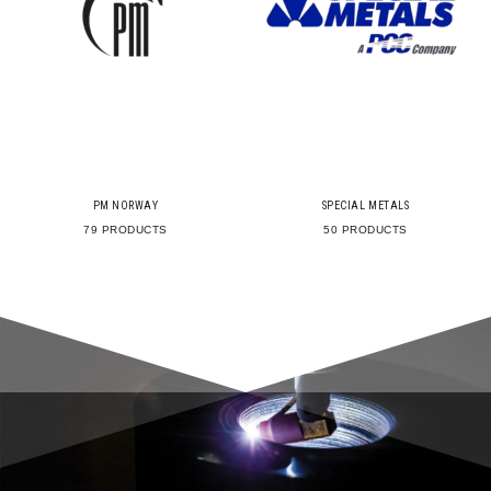
PM NORWAY
SPECIAL METALS
79 PRODUCTS
50 PRODUCTS