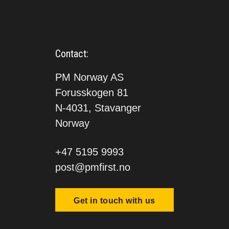
Contact:
PM Norway AS
Forusskogen 81
N-4031, Stavanger
Norway
+47 5195 9993
post@pmfirst.no
Get in touch with us