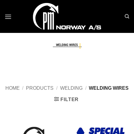
Skip
to
content
HOME
/
PRODUCTS
/
WELDING
/
WELDING WIRES
FILTER