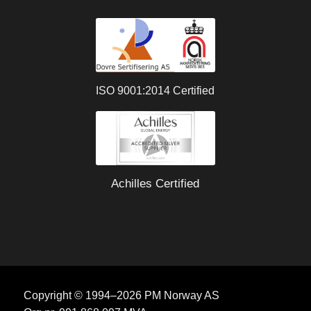
ISO 9001:2014 Certified
Achilles Certified
Copyright © 1994–2026 PM Norway AS