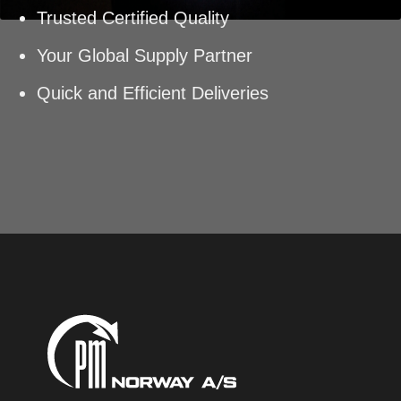
Trusted Certified Quality
Your Global Supply Partner
Quick and Efficient Deliveries