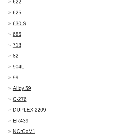
622
625
630-S
686
718
82
904L
99
Alloy 59
C-276
DUPLEX 2209
ER439
NCrCoM1