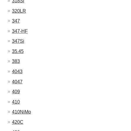
318Si
320LR
347
347-HF
347Si
35.45
383
4043
4047
409
410
410NiMo
420C