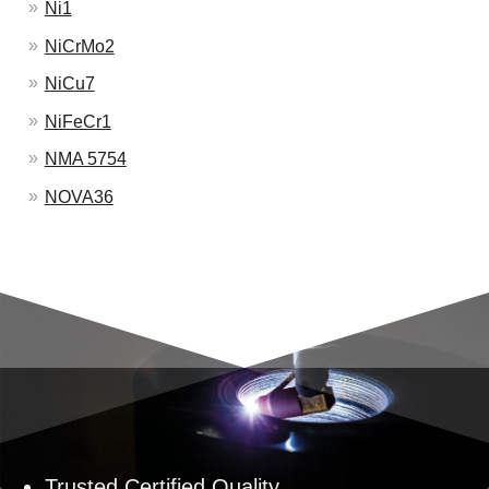
Ni1
NiCrMo2
NiCu7
NiFeCr1
NMA 5754
NOVA36
Trusted Certified Quality