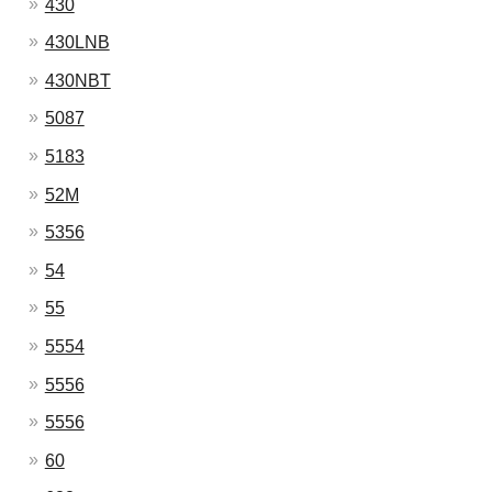
430
430LNB
430NBT
5087
5183
52M
5356
54
55
5554
5556
5556
60