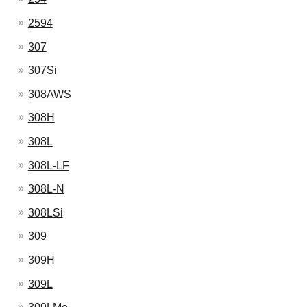
2594
307
307Si
308AWS
308H
308L
308L-LF
308L-N
308LSi
309
309H
309L