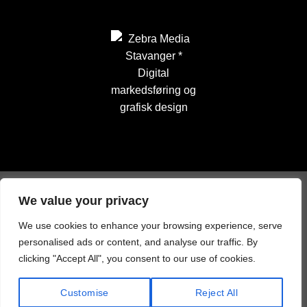
We value your privacy
We use cookies to enhance your browsing experience, serve
personalised ads or content, and analyse our traffic. By
clicking "Accept All", you consent to our use of cookies.
Customise
Reject All