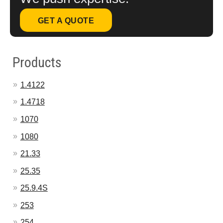
GET A QUOTE
Products
1.4122
1.4718
1070
1080
21.33
25.35
25.9.4S
253
254