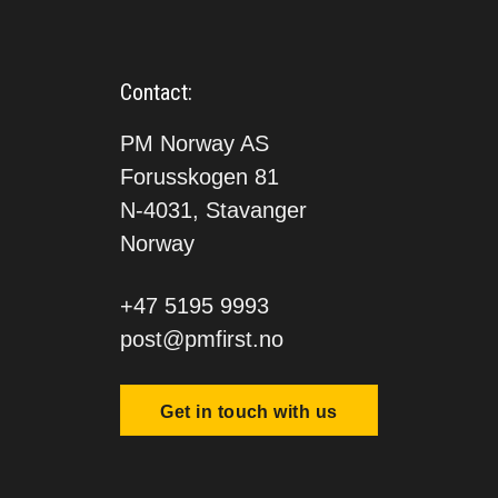
Contact:
PM Norway AS
Forusskogen 81
N-4031, Stavanger
Norway
+47 5195 9993
post@pmfirst.no
Get in touch with us