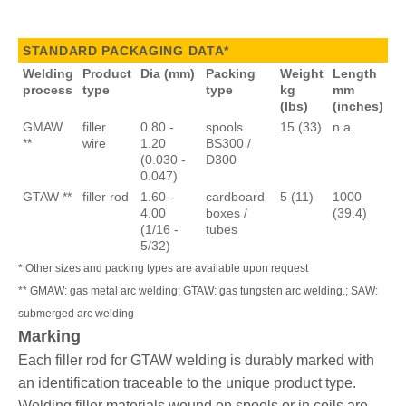
STANDARD PACKAGING DATA*
Welding
Product
Dia (mm)
Packing
Weight
Length
process
type
type
kg
mm
(lbs)
(inches)
GMAW
filler
0.80 -
spools
15 (33)
n.a.
**
wire
1.20
BS300 /
(0.030 -
D300
0.047)
GTAW **
filler rod
1.60 -
cardboard
5 (11)
1000
4.00
boxes /
(39.4)
(1/16 -
tubes
5/32)
* Other sizes and packing types are available upon request
** GMAW: gas metal arc welding; GTAW: gas tungsten arc welding.; SAW:
submerged arc welding
Marking
Each filler rod for GTAW welding is durably marked with
an identification traceable to the unique product type.
Welding filler materials wound on spools or in coils are