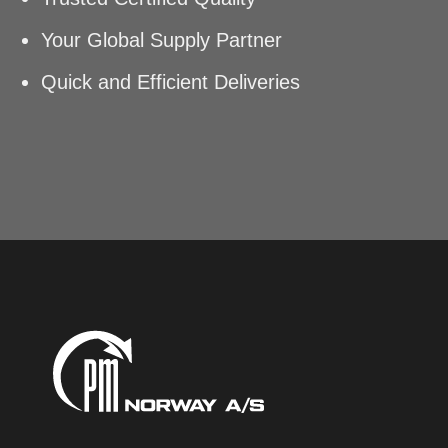
Your Global Supply Partner
Quick and Efficient Deliveries