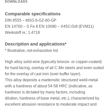
DOWNLOADS
Comparable specifications
DIN 8555 – MSG 6-GZ-60-GP
EN 14700 – S Fe 8 EN 10090 – X45CrSi8 (EVM11)
Werkstoff nr.: 1.4718
Description and applications*
* Illustrative, not-exhaustive list
High alloy solid wire (typically bronze- or copper-coated)
for hard-facing, overlay of all C-Mn steels and even suited
for the overlay of cast iron (over buffer layer).
This alloy deposits a martensitic structured weld-metal
with a hardness of about 54-58 HRC (indicative, as
hardness is dictated by many factors, including
dilution, hardness of base metal, etc.), characterized by
excellent abrasion resistance to moderate impact and