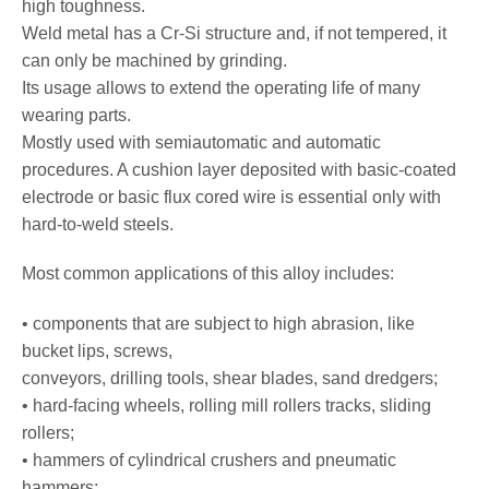
high toughness.
Weld metal has a Cr-Si structure and, if not tempered, it
can only be machined by grinding.
Its usage allows to extend the operating life of many
wearing parts.
Mostly used with semiautomatic and automatic
procedures. A cushion layer deposited with basic-coated
electrode or basic flux cored wire is essential only with
hard-to-weld steels.
Most common applications of this alloy includes:
• components that are subject to high abrasion, like
bucket lips, screws,
conveyors, drilling tools, shear blades, sand dredgers;
• hard-facing wheels, rolling mill rollers tracks, sliding
rollers;
• hammers of cylindrical crushers and pneumatic
hammers;