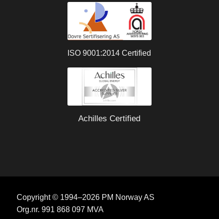
ISO 9001:2014 Certified
Achilles Certified
Copyright © 1994–2026 PM Norway AS
Org.nr. 991 868 097 MVA