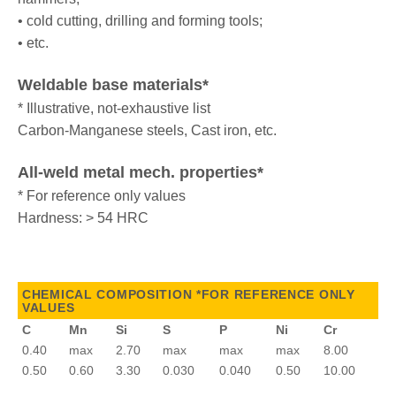
• cold cutting, drilling and forming tools;
• etc.
Weldable base materials*
* Illustrative, not-exhaustive list
Carbon-Manganese steels, Cast iron, etc.
All-weld metal mech. properties*
* For reference only values
Hardness: > 54 HRC
CHEMICAL COMPOSITION *FOR REFERENCE ONLY
VALUES
C
Mn
Si
S
P
Ni
Cr
0.40
max
2.70
max
max
max
8.00
0.50
0.60
3.30
0.030
0.040
0.50
10.00