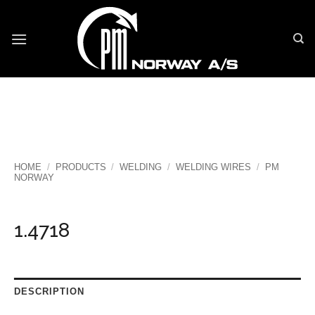
Skip
to
content
HOME
/
PRODUCTS
/
WELDING
/
WELDING WIRES
/
PM
NORWAY
1.4718
DESCRIPTION