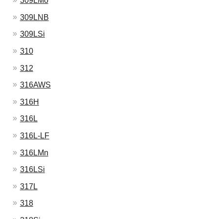
309LMo
309LNB
309LSi
310
312
316AWS
316H
316L
316L-LF
316LMn
316LSi
317L
318