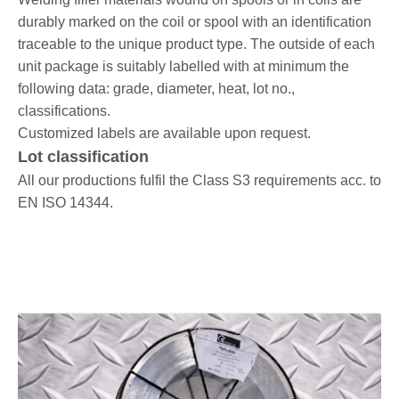
durably marked on the coil or spool with an identification
traceable to the unique product type. The outside of each
unit package is suitably labelled with at minimum the
following data: grade, diameter, heat, lot no.,
classifications.
Customized labels are available upon request.
Lot classification
All our productions fulfil the Class S3 requirements acc. to
EN ISO 14344.