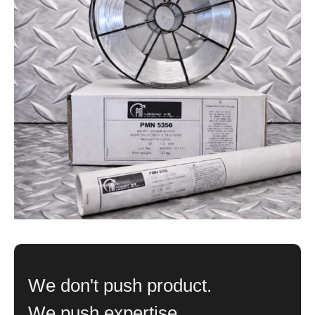
We don't push product.
We push expertise.