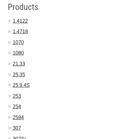
Products
1.4122
1.4718
1070
1080
21.33
25.35
25.9.4S
253
254
2594
307
307Si