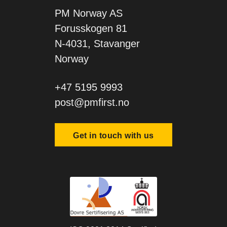
PM Norway AS
Forusskogen 81
N-4031, Stavanger
Norway
+47 5195 9993
post@pmfirst.no
Get in touch with us