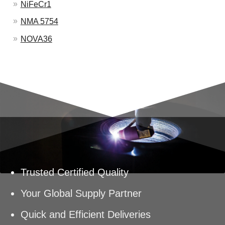
NiFeCr1
NMA 5754
NOVA36
Trusted Certified Quality
Your Global Supply Partner
Quick and Efficient Deliveries