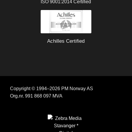
ISO 9001:2014 Certified
Achilles Certified
Copyright © 1994–2026 PM Norway AS
Org.nr. 991 868 097 MVA