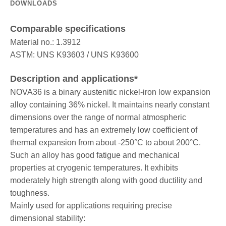
DOWNLOADS
Comparable specifications
Material no.: 1.3912
ASTM: UNS K93603 / UNS K93600
Description and applications*
NOVA36 is a binary austenitic nickel-iron low expansion
alloy containing 36% nickel. It maintains nearly constant
dimensions over the range of normal atmospheric
temperatures and has an extremely low coefficient of
thermal expansion from about -250°C to about 200°C.
Such an alloy has good fatigue and mechanical
properties at cryogenic temperatures. It exhibits
moderately high strength along with good ductility and
toughness.
Mainly used for applications requiring precise
dimensional stability: