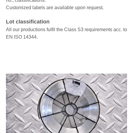
no., classifications.
Customized labels are available upon request.
Lot classification
All our productions fulfil the Class S3 requirements acc. to
EN ISO 14344.