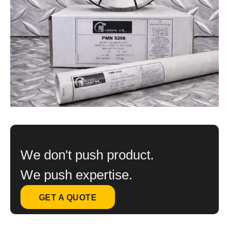
We don't push product.
We push expertise.
GET A QUOTE