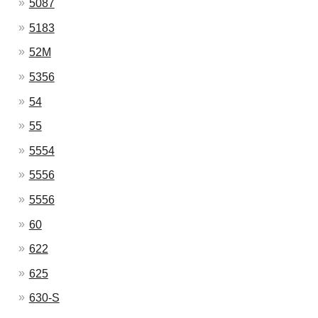
5087
5183
52M
5356
54
55
5554
5556
5556
60
622
625
630-S