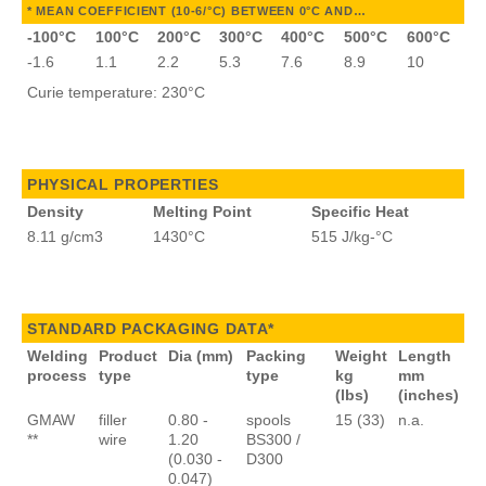
* MEAN COEFFICIENT (10-6/°C) BETWEEN 0°C AND…
-100°C
100°C
200°C
300°C
400°C
500°C
600°C
-1.6
1.1
2.2
5.3
7.6
8.9
10
Curie temperature: 230°C
PHYSICAL PROPERTIES
Density
Melting Point
Specific Heat
8.11 g/cm3
1430°C
515 J/kg-°C
STANDARD PACKAGING DATA*
Welding
Product
Dia (mm)
Packing
Weight
Length
process
type
type
kg
mm
(lbs)
(inches)
GMAW
filler
0.80 -
spools
15 (33)
n.a.
**
wire
1.20
BS300 /
(0.030 -
D300
0.047)