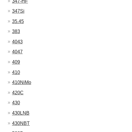
347-HF
347Si
35.45
383
4043
4047
409
410
410NiMo
420C
430
430LNB
430NBT