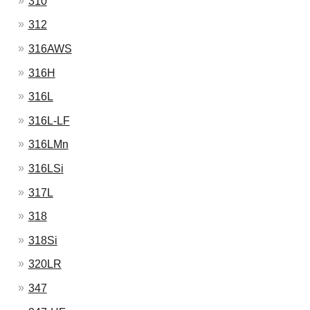
310
312
316AWS
316H
316L
316L-LF
316LMn
316LSi
317L
318
318Si
320LR
347