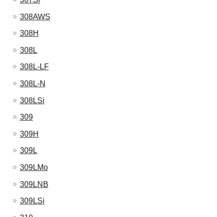
308AWS
308H
308L
308L-LF
308L-N
308LSi
309
309H
309L
309LMo
309LNB
309LSi