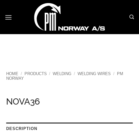
Skip
to
content
HOME
/
PRODUCTS
/
WELDING
/
WELDING WIRES
/
PM
NORWAY
NOVA36
DESCRIPTION