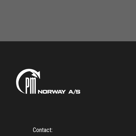
Contact: