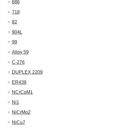
686
718
82
904L
99
Alloy 59
C-276
DUPLEX 2209
ER439
NCrCoM1
Ni1
NiCrMo2
NiCu7