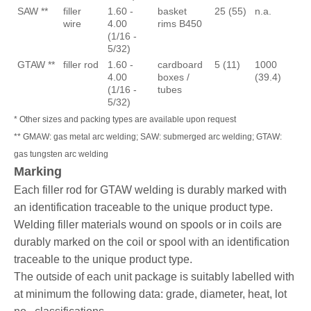
SAW **
filler
1.60 -
basket
25 (55)
n.a.
wire
4.00
rims B450
(1/16 -
5/32)
GTAW **
filler rod
1.60 -
cardboard
5 (11)
1000
4.00
boxes /
(39.4)
(1/16 -
tubes
5/32)
* Other sizes and packing types are available upon request
** GMAW: gas metal arc welding; SAW: submerged arc welding; GTAW:
gas tungsten arc welding
Marking
Each filler rod for GTAW welding is durably marked with
an identification traceable to the unique product type.
Welding filler materials wound on spools or in coils are
durably marked on the coil or spool with an identification
traceable to the unique product type.
The outside of each unit package is suitably labelled with
at minimum the following data: grade, diameter, heat, lot