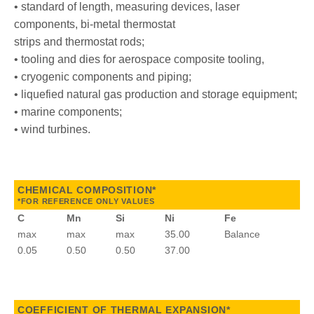
• standard of length, measuring devices, laser
components, bi-metal thermostat
strips and thermostat rods;
• tooling and dies for aerospace composite tooling,
• cryogenic components and piping;
• liquefied natural gas production and storage equipment;
• marine components;
• wind turbines.
CHEMICAL COMPOSITION*
*FOR REFERENCE ONLY VALUES
C
Mn
Si
Ni
Fe
max
max
max
35.00
Balance
0.05
0.50
0.50
37.00
COEFFICIENT OF THERMAL EXPANSION*