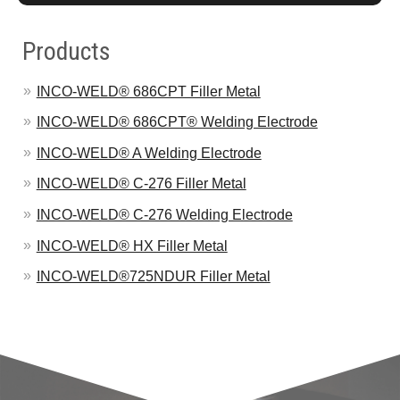
Products
INCO-WELD® 686CPT Filler Metal
INCO-WELD® 686CPT® Welding Electrode
INCO-WELD® A Welding Electrode
INCO-WELD® C-276 Filler Metal
INCO-WELD® C-276 Welding Electrode
INCO-WELD® HX Filler Metal
INCO-WELD®725NDUR Filler Metal