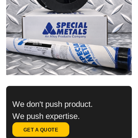
We don't push product.
We push expertise.
GET A QUOTE