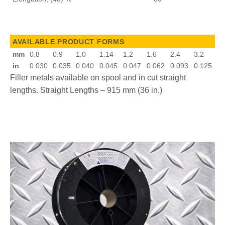
AVAILABLE PRODUCT FORMS
mm
0.8
0.9
1.0
1.14
1.2
1.6
2.4
3.2
in
0.030
0.035
0.040
0.045
0.047
0.062
0.093
0.125
Filler metals available on spool and in cut straight
lengths. Straight Lengths – 915 mm (36 in.)