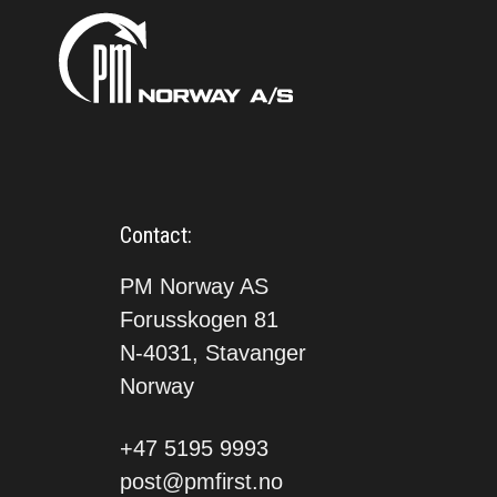
Contact:
PM Norway AS
Forusskogen 81
N-4031, Stavanger
Norway
+47 5195 9993
post@pmfirst.no