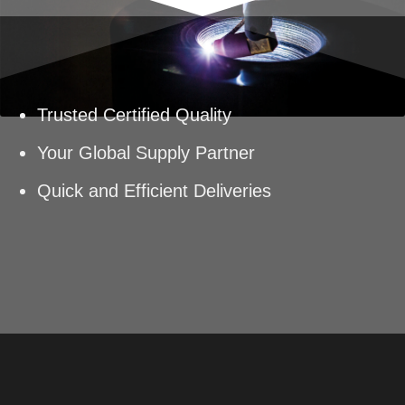
Trusted Certified Quality
Your Global Supply Partner
Quick and Efficient Deliveries