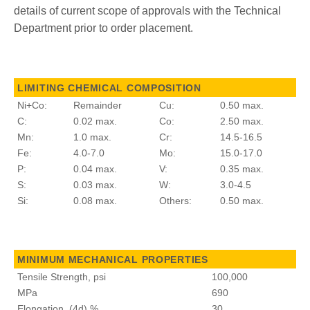
details of current scope of approvals with the Technical
Department prior to order placement.
LIMITING CHEMICAL COMPOSITION
Ni+Co:
Remainder
Cu:
0.50 max.
C:
0.02 max.
Co:
2.50 max.
Mn:
1.0 max.
Cr:
14.5-16.5
Fe:
4.0-7.0
Mo:
15.0-17.0
P:
0.04 max.
V:
0.35 max.
S:
0.03 max.
W:
3.0-4.5
Si:
0.08 max.
Others:
0.50 max.
MINIMUM MECHANICAL PROPERTIES
Tensile Strength, psi
100,000
MPa
690
Elongation, (4d) %
30