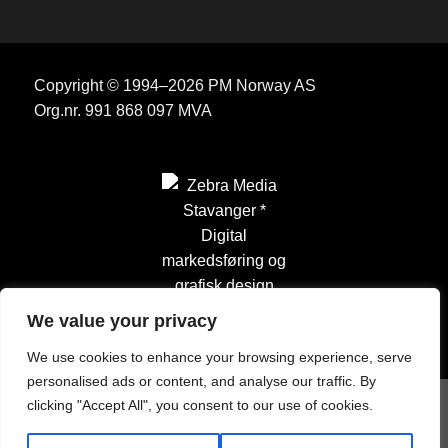
Copyright © 1994–2026 PM Norway AS
Org.nr. 991 868 097 MVA
We value your privacy
We use cookies to enhance your browsing experience, serve
personalised ads or content, and analyse our traffic. By
clicking "Accept All", you consent to our use of cookies.