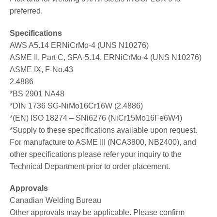
preferred.
Specifications
AWS A5.14 ERNiCrMo-4 (UNS N10276)
ASME II, Part C, SFA-5.14, ERNiCrMo-4 (UNS N10276)
ASME IX, F-No.43
2.4886
*BS 2901 NA48
*DIN 1736 SG-NiMo16Cr16W (2.4886)
*(EN) ISO 18274 – SNi6276 (NiCr15Mo16Fe6W4)
*Supply to these specifications available upon request.
For manufacture to ASME III (NCA3800, NB2400), and
other specifications please refer your inquiry to the
Technical Department prior to order placement.
Approvals
Canadian Welding Bureau
Other approvals may be applicable. Please confirm