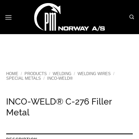
Skip
to
content
HOME
/
PRODUCTS
/
WELDING
/
WELDING WIRES
/
SPECIAL METALS
/
INCO-WELD®
INCO-WELD® C-276 Filler
Metal