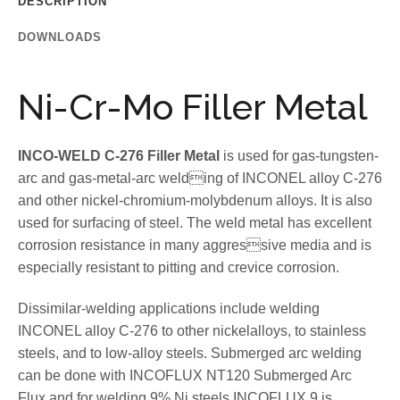
DESCRIPTION
DOWNLOADS
Ni-Cr-Mo Filler Metal
INCO-WELD C-276 Filler Metal
is used for gas-tungsten-
arc and gas-metal-arc welding of INCONEL alloy C-276
and other nickel-chromium-molybdenum alloys. It is also
used for surfacing of steel. The weld metal has excellent
corrosion resistance in many aggressive media and is
especially resistant to pitting and crevice corrosion.
Dissimilar-welding applications include welding
INCONEL alloy C-276 to other nickelalloys, to stainless
steels, and to low-alloy steels. Submerged arc welding
can be done with INCOFLUX NT120 Submerged Arc
Flux and for welding 9% Ni steels INCOFLUX 9 is