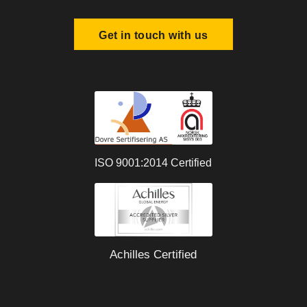
Get in touch with us
ISO 9001:2014 Certified
Achilles Certified