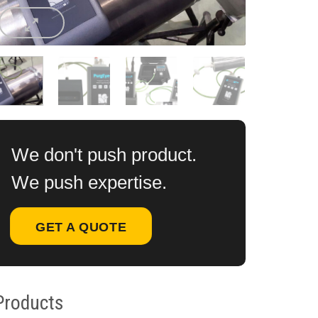
We don't push product.
We push expertise.
GET A QUOTE
Products