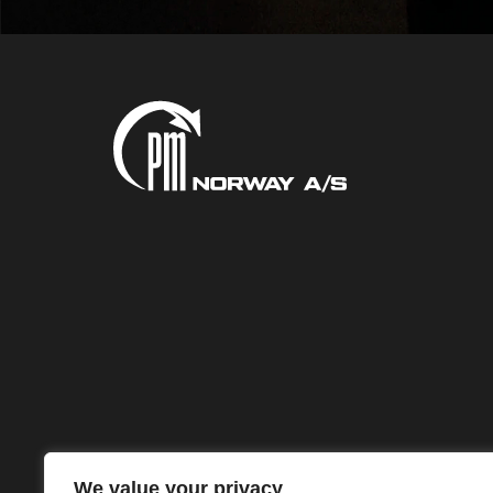
We value your privacy