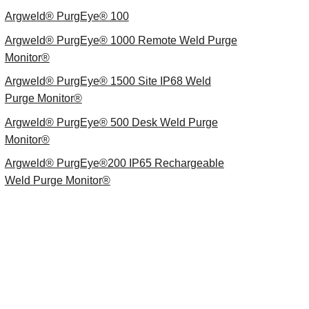
Argweld® PurgEye® 100
Argweld® PurgEye® 1000 Remote Weld Purge
Monitor®
Argweld® PurgEye® 1500 Site IP68 Weld
Purge Monitor®
Argweld® PurgEye® 500 Desk Weld Purge
Monitor®
Argweld® PurgEye®200 IP65 Rechargeable
Weld Purge Monitor®