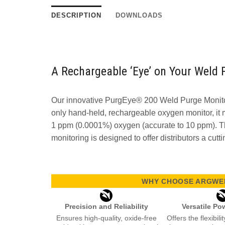
DESCRIPTION
DOWNLOADS
A Rechargeable ‘Eye’ on Your Weld 
Our innovative PurgEye® 200 Weld Purge Monitor
only hand-held, rechargeable oxygen monitor, it
1 ppm (0.0001%) oxygen (accurate to 10 ppm). T
monitoring is designed to offer distributors a cutti
WHY CHOOSE ARGWEL
Precision and Reliability
Versatile Po
Ensures high-quality, oxide-free
Offers the flexibil