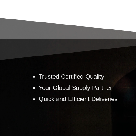
Trusted Certified Quality
Your Global Supply Partner
Quick and Efficient Deliveries