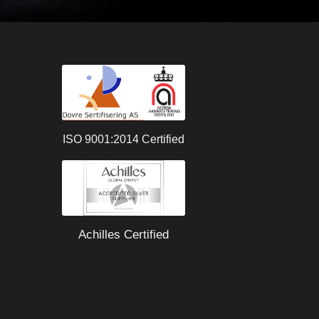
ISO 9001:2014 Certified
Achilles Certified