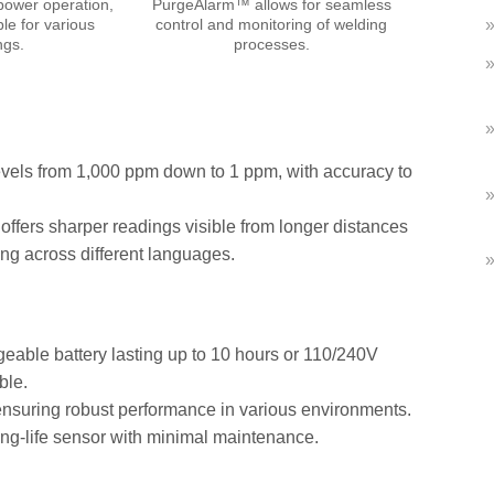
power operation,
PurgeAlarm™ allows for seamless
ble for various
control and monitoring of welding
ngs.
processes.
els from 1,000 ppm down to 1 ppm, with accuracy to
offers sharper readings visible from longer distances
ng across different languages.
geable battery lasting up to 10 hours or 110/240V
ble.
ensuring robust performance in various environments.
ong-life sensor with minimal maintenance.