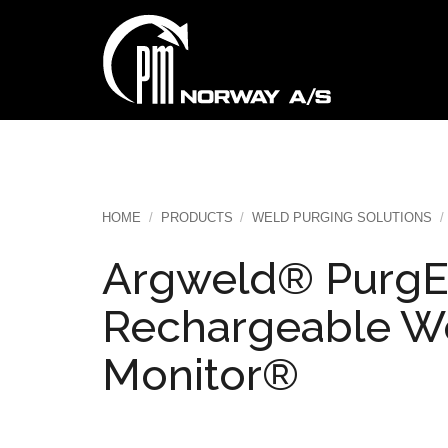
Skip
to
content
HOME
/
PRODUCTS
/
WELD PURGING SOLUTIONS
/
Argweld® PurgE
Rechargeable W
Monitor®