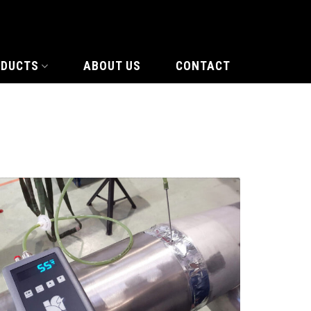
ODUCTS
ABOUT US
CONTACT