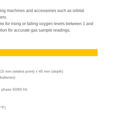
ing machines and accessories such as orbital
ters.
s for rising or falling oxygen levels between 1 and
tion for accurate gas sample readings.
m
115 mm (widest point) x 40 mm (depth)
batteries)
e phase 50/60 Hz
8°F)