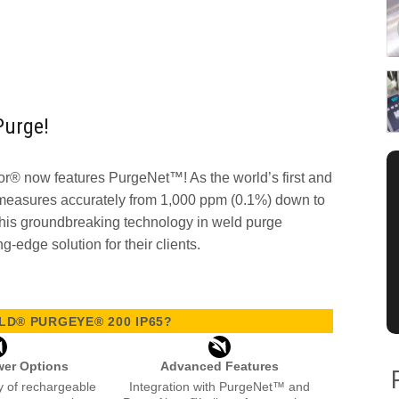
Purge!
® now features PurgeNet™! As the world’s first and
 measures accurately from 1,000 ppm (0.1%) down to
his groundbreaking technology in weld purge
ng-edge solution for their clients.
D® PURGEYE® 200 IP65?
wer Options
Advanced Features
ity of rechargeable
Integration with PurgeNet™ and