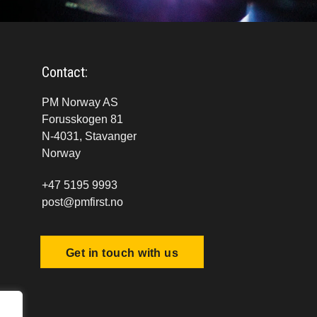
Contact:
PM Norway AS
Forusskogen 81
N-4031, Stavanger
Norway
+47 5195 9993
post@pmfirst.no
Get in touch with us