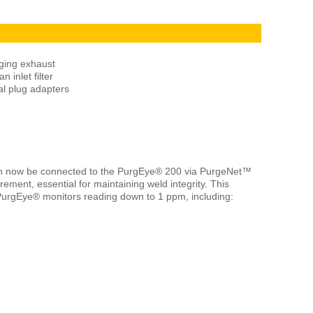
ging exhaust
 inlet filter
al plug adapters
n now be connected to the PurgEye® 200 via PurgeNet™
ement, essential for maintaining weld integrity. This
 PurgEye® monitors reading down to 1 ppm, including: