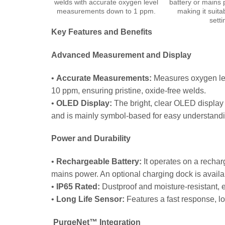
welds with accurate oxygen level
battery or mains 
measurements down to 1 ppm.
making it suita
setti
Key Features and Benefits
Advanced Measurement and Display
•
Accurate Measurements:
Measures oxygen lev
10 ppm, ensuring pristine, oxide-free welds.
•
OLED Display:
The bright, clear OLED display 
and is mainly symbol-based for easy understandi
Power and Durability
•
Rechargeable Battery:
It operates on a rechar
mains power. An optional charging dock is availa
•
IP65 Rated:
Dustproof and moisture-resistant, 
•
Long Life Sensor:
Features a fast response, l
PurgeNet™ Integration