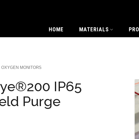
HOME
MATERIALS
PR
OXYGEN MONITORS
ye®200 IP65
eld Purge