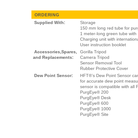
ORDERING
Supplied With:
Storage
150 mm long red tube for pur
1 meter-long green tube with an
Charging unit with internation
User instruction booklet
Accessories,Spares,
Gorilla Tripod
and Replacements:
Camera Tripod
Sensor Removal Tool
Rubber Protective Cover
Dew Point Sensor:
HFT®’s Dew Point Sensor ca
for accurate dew point measur
sensor is compatible with all
PurgEye® 200
PurgEye® Desk
PurgEye® 600
PurgEye® 1000
PurgEye® Site