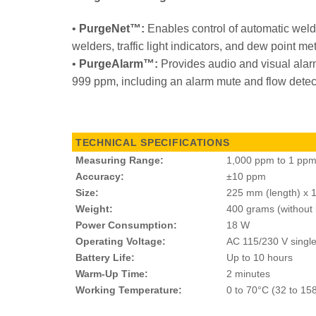
•
PurgeNet™:
Enables control of automatic weld
welders, traffic light indicators, and dew point me
•
PurgeAlarm™:
Provides audio and visual alarm
999 ppm, including an alarm mute and flow detec
TECHNICAL SPECIFICATIONS
Measuring Range:
1,000 ppm to 1 pp
Accuracy:
±10 ppm
Size:
225 mm (length) x 
Weight:
400 grams (without 
Power Consumption:
18 W
Operating Voltage:
AC 115/230 V singl
Battery Life:
Up to 10 hours
Warm-Up Time:
2 minutes
Working Temperature:
0 to 70°C (32 to 15