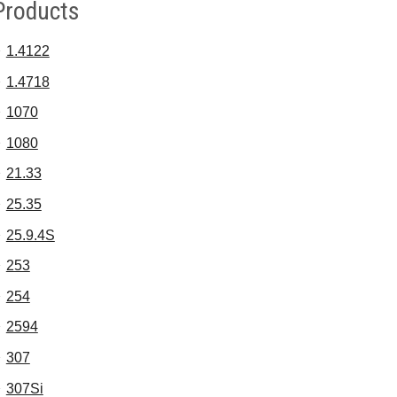
Products
1.4122
1.4718
1070
1080
21.33
25.35
25.9.4S
253
254
2594
307
307Si