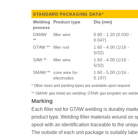
STANDARD PACKAGING DATA*
Welding
Product type
Dia (mm)
process
GMAW
filler wire
0.80 - 1.20 (0.030 -
**
0.047)
GTAW **
filler rod
1.60 - 4.00 (1/16 -
5/32)
SAW **
filler wire
1.60 - 4.00 (1/16 -
5/32)
SMAW **
core wire for
1.60 - 5.00 (1/16 -
electrodes
0.197)
* Other sizes and packing types are available upon request
** GMAW: gas metal arc welding; GTAW: gas tungsten arc weld
Marking
Each filler rod for GTAW welding is durably marke
product type. Welding filler materials wound on sp
spool with an identification traceable to the uniq
The outside of each unit package is suitably labe