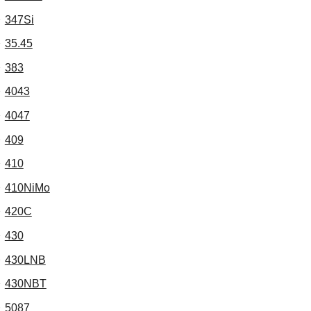
347Si
35.45
383
4043
4047
409
410
410NiMo
420C
430
430LNB
430NBT
5087