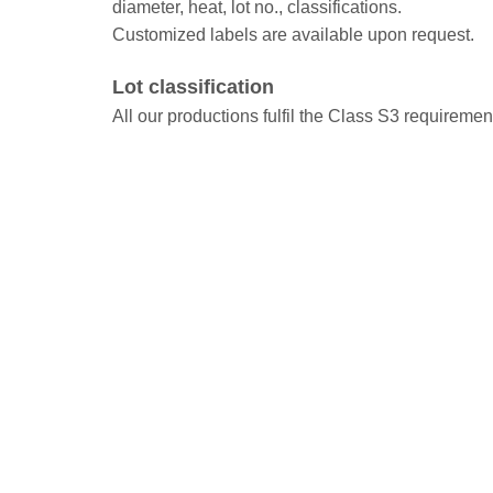
diameter, heat, lot no., classifications.
Customized labels are available upon request.
Lot classification
All our productions fulfil the Class S3 requireme