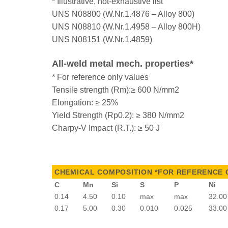
* Illustrative, not-exhaustive list
UNS N08800 (W.Nr.1.4876 – Alloy 800)
UNS N08810 (W.Nr.1.4958 – Alloy 800H)
UNS N08151 (W.Nr.1.4859)
All-weld metal mech. properties*
* For reference only values
Tensile strength (Rm):≥ 600 N/mm2
Elongation: ≥ 25%
Yield Strength (Rp0.2): ≥ 380 N/mm2
Charpy-V Impact (R.T.): ≥ 50 J
CHEMICAL COMPOSITION *FOR REFERENCE 
C
Mn
Si
S
P
Ni
0.14
4.50
0.10
max
max
32.00
0.17
5.00
0.30
0.010
0.025
33.00