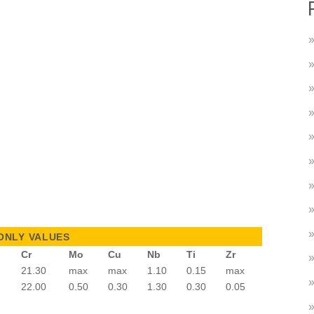
ONLY VALUES
Cr
Mo
Cu
Nb
Ti
Zr
21.30
max
max
1.10
0.15
max
22.00
0.50
0.30
1.30
0.30
0.05