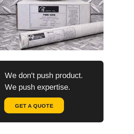
We don't push product.
We push expertise.
GET A QUOTE