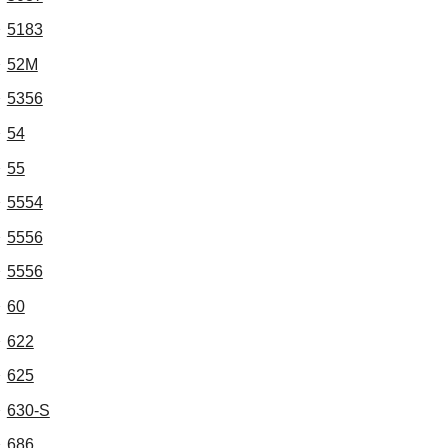
5183
52M
5356
54
55
5554
5556
5556
60
622
625
630-S
686