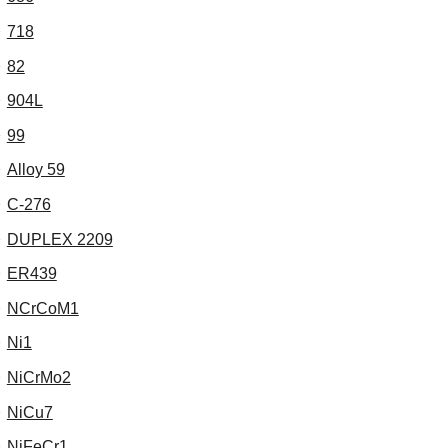
718
82
904L
99
Alloy 59
C-276
DUPLEX 2209
ER439
NCrCoM1
Ni1
NiCrMo2
NiCu7
NiFeCr1