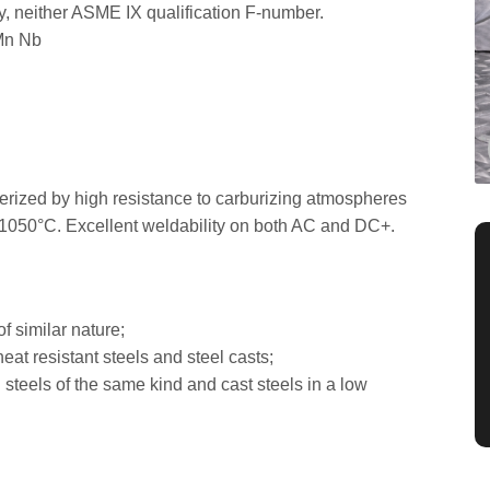
loy, neither ASME IX qualification F-number.
Mn Nb
acterized by high resistance to carburizing atmospheres
o 1050°C. Excellent weldability on both AC and DC+.
of similar nature;
eat resistant steels and steel casts;
i steels of the same kind and cast steels in a low