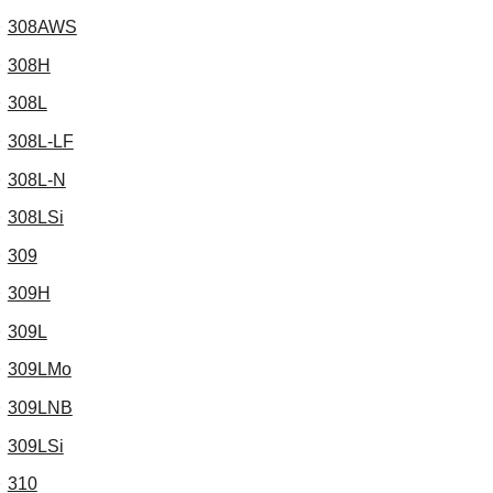
308AWS
308H
308L
308L-LF
308L-N
308LSi
309
309H
309L
309LMo
309LNB
309LSi
310