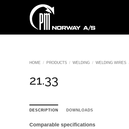
Skip
to
content
HOME
/
PRODUCTS
/
WELDING
/
WELDING WIRES
21.33
DESCRIPTION
DOWNLOADS
Comparable specifications