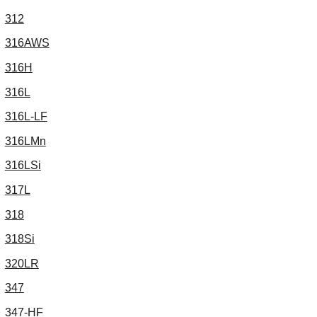
312
316AWS
316H
316L
316L-LF
316LMn
316LSi
317L
318
318Si
320LR
347
347-HF