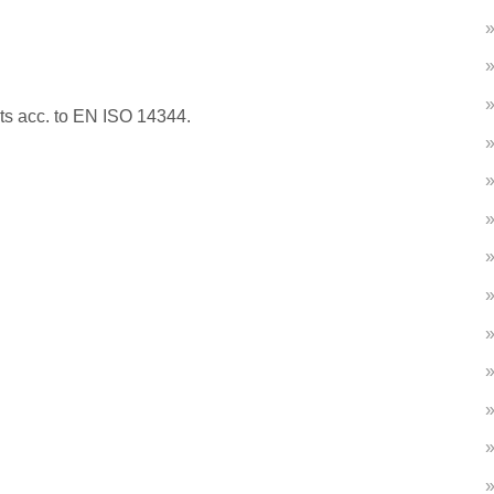
nts acc. to EN ISO 14344.