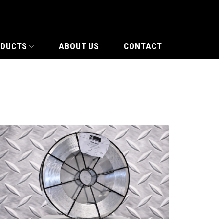
ODUCTS
ABOUT US
CONTACT