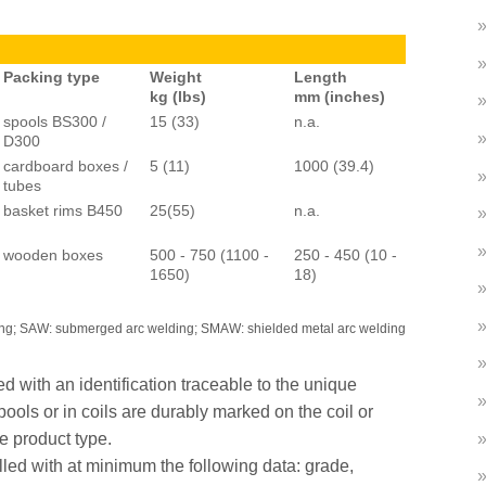
Packing type
Weight
Length
kg (lbs)
mm (inches)
spools BS300 /
15 (33)
n.a.
D300
cardboard boxes /
5 (11)
1000 (39.4)
tubes
basket rims B450
25(55)
n.a.
wooden boxes
500 - 750 (1100 -
250 - 450 (10 -
1650)
18)
ing; SAW: submerged arc welding; SMAW: shielded metal arc welding
d with an identification traceable to the unique
ools or in coils are durably marked on the coil or
ue product type.
lled with at minimum the following data: grade,