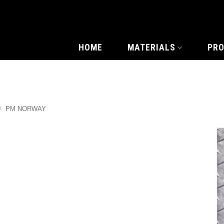
HOME
MATERIALS
PR
/
PM NORWAY