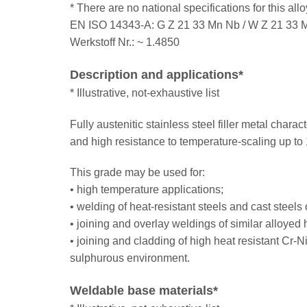
* There are no national specifications for this al
EN ISO 14343-A: G Z 21 33 Mn Nb / W Z 21 33 
Werkstoff Nr.: ~ 1.4850
Description and applications*
* Illustrative, not-exhaustive list
Fully austenitic stainless steel filler metal char
and high resistance to temperature-scaling up t
This grade may be used for:
• high temperature applications;
• welding of heat-resistant steels and cast steels 
• joining and overlay weldings of similar alloyed h
• joining and cladding of high heat resistant Cr-N
sulphurous environment.
Weldable base materials*