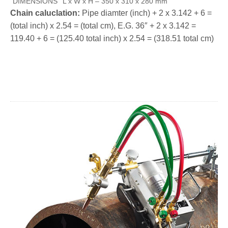
DIMENSIONS
L x W x H – 350 x 310 x 280 mm
Chain caluclation:
Pipe diamter (inch) + 2 x 3.142 + 6 =
(total inch) x 2.54 = (total cm), E.G. 36″ + 2 x 3.142 =
119.40 + 6 = (125.40 total inch) x 2.54 = (318.51 total cm)