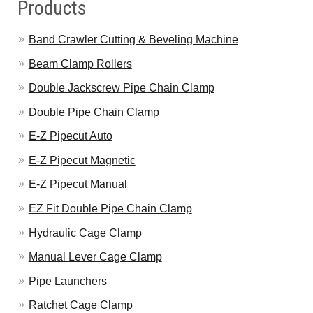
Products
Band Crawler Cutting & Beveling Machine
Beam Clamp Rollers
Double Jackscrew Pipe Chain Clamp
Double Pipe Chain Clamp
E-Z Pipecut Auto
E-Z Pipecut Magnetic
E-Z Pipecut Manual
EZ Fit Double Pipe Chain Clamp
Hydraulic Cage Clamp
Manual Lever Cage Clamp
Pipe Launchers
Ratchet Cage Clamp