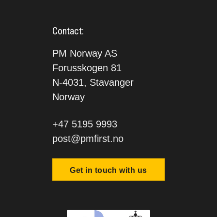
Contact:
PM Norway AS
Forusskogen 81
N-4031, Stavanger
Norway
+47 5195 9993
post@pmfirst.no
Get in touch with us