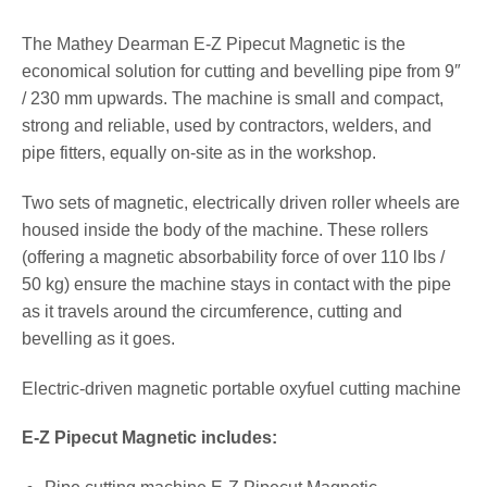
The Mathey Dearman E-Z Pipecut Magnetic is the
economical solution for cutting and bevelling pipe from 9″
/ 230 mm upwards. The machine is small and compact,
strong and reliable, used by contractors, welders, and
pipe fitters, equally on-site as in the workshop.
Two sets of magnetic, electrically driven roller wheels are
housed inside the body of the machine. These rollers
(offering a magnetic absorbability force of over 110 lbs /
50 kg) ensure the machine stays in contact with the pipe
as it travels around the circumference, cutting and
bevelling as it goes.
Electric-driven magnetic portable oxyfuel cutting machine
E-Z Pipecut Magnetic includes: