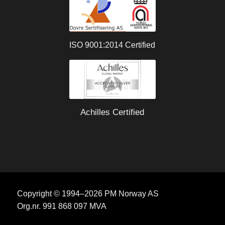
ISO 9001:2014 Certified
Achilles Certified
Copyright © 1994–2026 PM Norway AS
Org.nr. 991 868 097 MVA