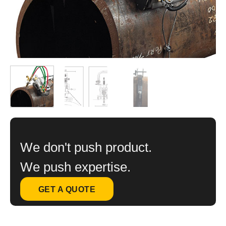
We don't push product.
We push expertise.
GET A QUOTE