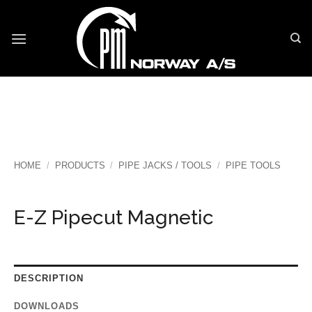
Skip
to
content
HOME
/
PRODUCTS
/
PIPE JACKS / TOOLS
/
PIPE TOOLS
E-Z Pipecut Magnetic
DESCRIPTION
DOWNLOADS