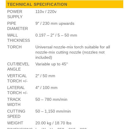
TECHNICAL SPECIFICATION
POWER
110v / 220v
SUPPLY
PIPE
9″ / 230 mm upwards
DIAMETER
WALL
0.197 – 2″ / 5 – 50 mm
THICKNESS
TORCH
Universal nozzle-mix torch suitable for all
nozzle-mix cutting nozzle (nozzles not
included)
CUT/BEVEL
Variable up to 45°
ANGLE
VERTICAL
2″ / 50 mm
TORCH +/-
LATERAL
4″ / 100 mm
TORCH +/-
TRACK
50 – 780 mm/min
WIDTH
CUTTING
50 – 1,150 mm/min
SPEED
WEIGHT
20.00 kg / 18.70 lbs