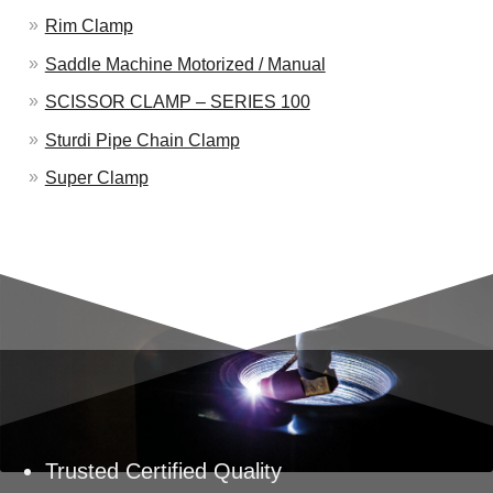
Rim Clamp
Saddle Machine Motorized / Manual
SCISSOR CLAMP – SERIES 100
Sturdi Pipe Chain Clamp
Super Clamp
Trusted Certified Quality