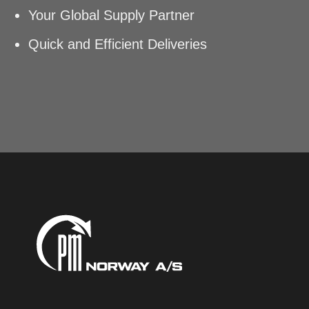
Your Global Supply Partner
Quick and Efficient Deliveries