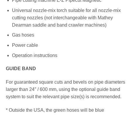
Pipe cutting machine E-Z Pipecut Magnetic
Universal nozzle-mix torch suitable for all nozzle-mix
cutting nozzles (not interchangeable with Mathey
Dearman saddle and band crawler machines)
Gas hoses
Power cable
Operation instructions
GUIDE BAND
For guaranteed square cuts and bevels on pipe diameters
larger than 24″ / 600 mm, using the optional guide band
system to suit the relevant pipe size(s) is recommended.
* Outside the USA, the green hoses will be blue