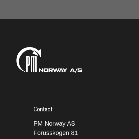
Contact:
PM Norway AS
Forusskogen 81