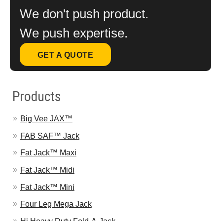
We don't push product.
We push expertise.
GET A QUOTE
Products
Big Vee JAX™
FAB SAF™ Jack
Fat Jack™ Maxi
Fat Jack™ Midi
Fat Jack™ Mini
Four Leg Mega Jack