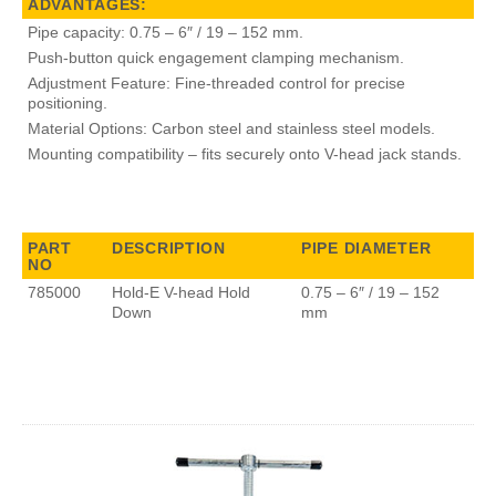
ADVANTAGES:
Pipe capacity: 0.75 – 6″ / 19 – 152 mm.
Push-button quick engagement clamping mechanism.
Adjustment Feature: Fine-threaded control for precise
positioning.
Material Options: Carbon steel and stainless steel models.
Mounting compatibility – fits securely onto V-head jack stands.
PART
DESCRIPTION
PIPE DIAMETER
NO
785000
Hold-E V-head Hold
0.75 – 6″ / 19 – 152
Down
mm