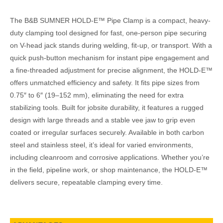
The B&B SUMNER HOLD-E™ Pipe Clamp is a compact, heavy-
duty clamping tool designed for fast, one-person pipe securing
on V-head jack stands during welding, fit-up, or transport. With a
quick push-button mechanism for instant pipe engagement and
a fine-threaded adjustment for precise alignment, the HOLD-E™
offers unmatched efficiency and safety. It fits pipe sizes from
0.75″ to 6″ (19–152 mm), eliminating the need for extra
stabilizing tools. Built for jobsite durability, it features a rugged
design with large threads and a stable vee jaw to grip even
coated or irregular surfaces securely. Available in both carbon
steel and stainless steel, it’s ideal for varied environments,
including cleanroom and corrosive applications. Whether you’re
in the field, pipeline work, or shop maintenance, the HOLD-E™
delivers secure, repeatable clamping every time.