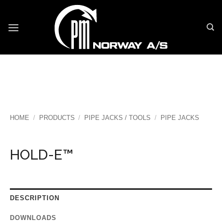
Skip
to
content
HOME
/
PRODUCTS
/
PIPE JACKS / TOOLS
/
PIPE JACKS
HOLD-E™
DESCRIPTION
DOWNLOADS