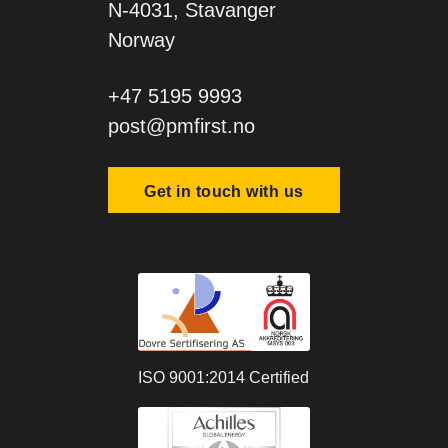
N-4031, Stavanger
Norway
+47 5195 9993
post@pmfirst.no
Get in touch with us
ISO 9001:2014 Certified