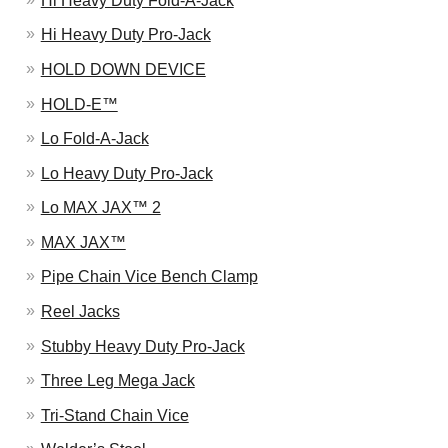
Hi Heavy Duty Fold-A-Jack
Hi Heavy Duty Pro-Jack
HOLD DOWN DEVICE
HOLD-E™
Lo Fold-A-Jack
Lo Heavy Duty Pro-Jack
Lo MAX JAX™ 2
MAX JAX™
Pipe Chain Vice Bench Clamp
Reel Jacks
Stubby Heavy Duty Pro-Jack
Three Leg Mega Jack
Tri-Stand Chain Vice