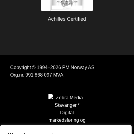
Achilles Certified
Copyright © 1994–2026 PM Norway AS
Org.nr. 991 868 097 MVA