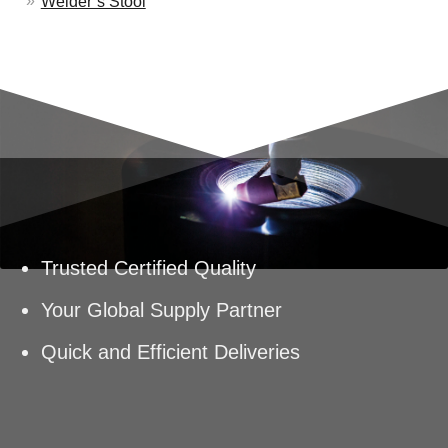
Welder’s Stool
Trusted Certified Quality
Your Global Supply Partner
Quick and Efficient Deliveries