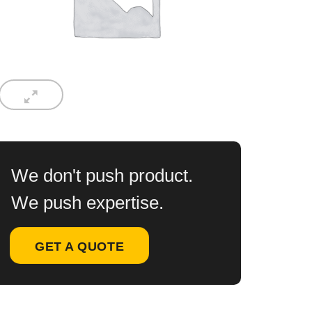
We don't push product.
We push expertise.
GET A QUOTE