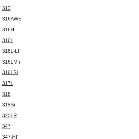
312
316AWS
316H
316L
316L-LF
316LMn
316LSi
317L
318
318Si
320LR
347
347-HF