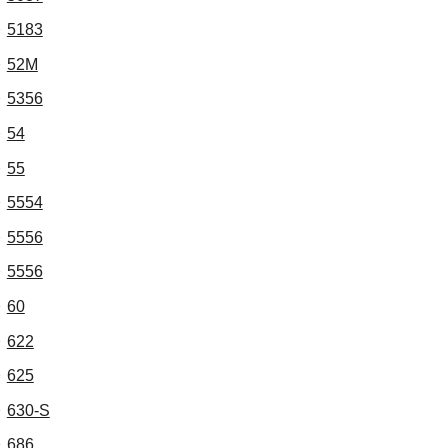
5183
52M
5356
54
55
5554
5556
5556
60
622
625
630-S
686