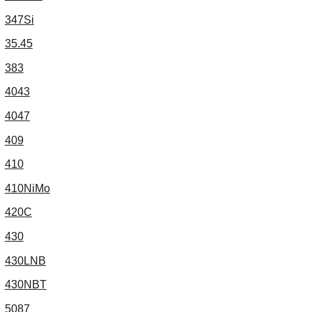
347Si
35.45
383
4043
4047
409
410
410NiMo
420C
430
430LNB
430NBT
5087