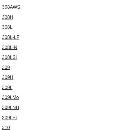
308AWS
308H
308L
308L-LF
308L-N
308LSi
309
309H
309L
309LMo
309LNB
309LSi
310