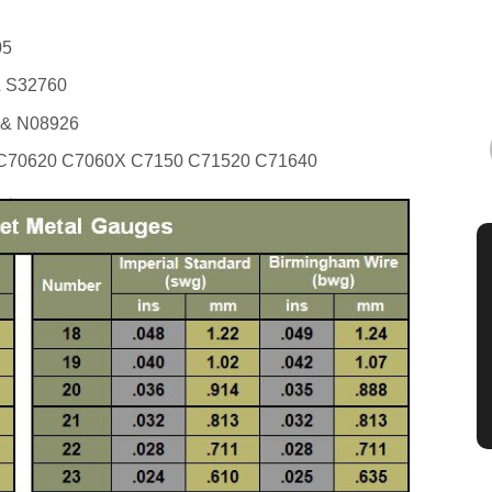
05
 S32760
 & N08926
70620 C7060X C7150 C71520 C71640