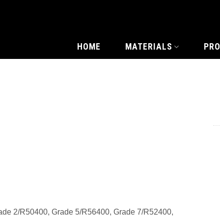
HOME
MATERIALS
PR
ade 2/R50400, Grade 5/R56400, Grade 7/R52400,