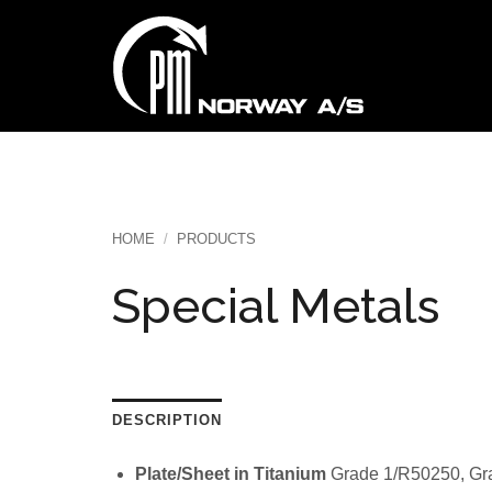
Skip
to
content
HOME
/
PRODUCTS
Special Metals
DESCRIPTION
Plate/Sheet in Titanium
Grade 1/R50250, Gr