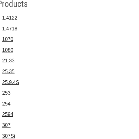
Products
1.4122
1.4718
1070
1080
21.33
25.35
25.9.4S
253
254
2594
307
307Si