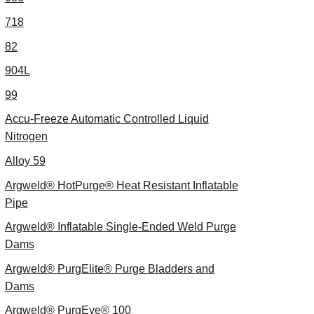
718
82
904L
99
Accu-Freeze Automatic Controlled Liquid
Nitrogen
Alloy 59
Argweld® HotPurge® Heat Resistant Inflatable
Pipe
Argweld® Inflatable Single-Ended Weld Purge
Dams
Argweld® PurgElite® Purge Bladders and
Dams
Argweld® PurgEye® 100