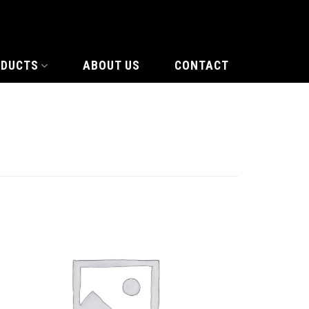
ODUCTS
ABOUT US
CONTACT