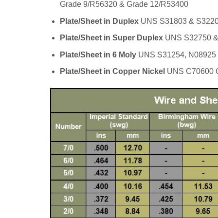
Grade 9/R56320 & Grade 12/R53400
Plate/Sheet in Duplex
UNS S31803 & S322
Plate/Sheet in Super Duplex
UNS S32750 &
Plate/Sheet in 6 Moly
UNS S31254, N08925
Plate/Sheet in Copper Nickel
UNS C70600 C