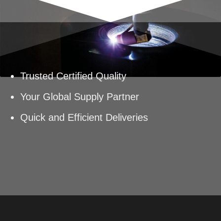
Trusted Certified Quality
Your Global Supply Partner
Quick and Efficient Deliveries