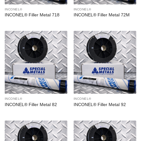
INCONEL®
INCONEL®
INCONEL® Filler Metal 718
INCONEL® Filler Metal 72M
INCONEL®
INCONEL®
INCONEL® Filler Metal 82
INCONEL® Filler Metal 92