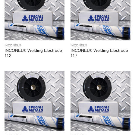
INCONEL®
INCONEL®
INCONEL® Welding Electrode
INCONEL® Welding Electrode
112
117