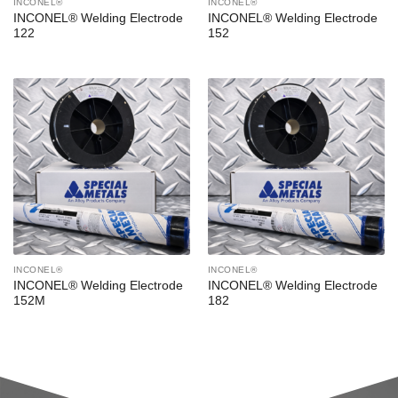
INCONEL®
INCONEL®
INCONEL® Welding Electrode
INCONEL® Welding Electrode
122
152
INCONEL®
INCONEL®
INCONEL® Welding Electrode
INCONEL® Welding Electrode
152M
182