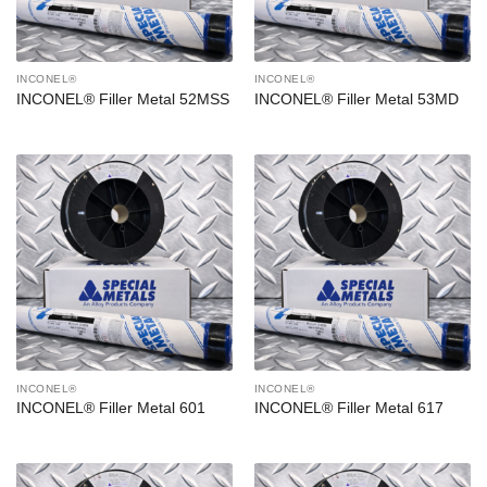
INCONEL®
INCONEL®
INCONEL® Filler Metal 52MSS
INCONEL® Filler Metal 53MD
INCONEL®
INCONEL®
INCONEL® Filler Metal 601
INCONEL® Filler Metal 617