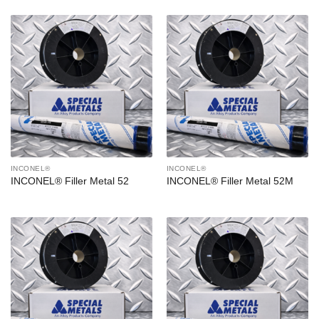
INCONEL®
INCONEL®
INCONEL® Filler Metal 52
INCONEL® Filler Metal 52M