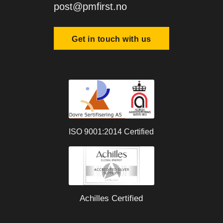
post@pmfirst.no
Get in touch with us
ISO 9001:2014 Certified
Achilles Certified