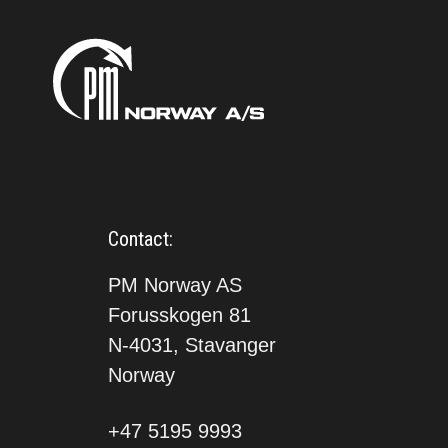
Contact:
PM Norway AS
Forusskogen 81
N-4031, Stavanger
Norway
+47 5195 9993