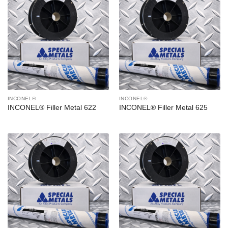
INCONEL®
INCONEL®
INCONEL® Filler Metal 622
INCONEL® Filler Metal 625