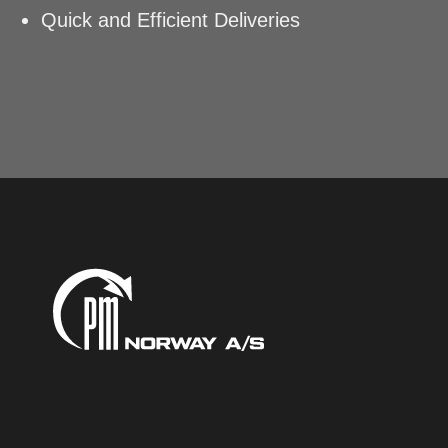
Quick and Efficient Deliveries