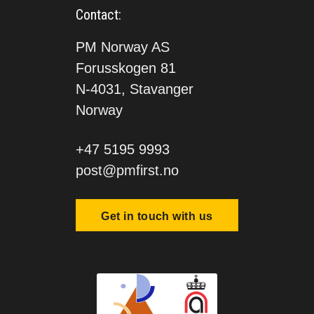
Contact:
PM Norway AS
Forusskogen 81
N-4031, Stavanger
Norway
+47 5195 9993
post@pmfirst.no
Get in touch with us