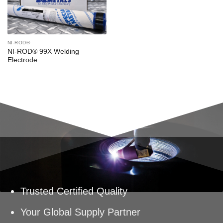
NI-ROD®
NI-ROD® 99X Welding
Electrode
Trusted Certified Quality
Your Global Supply Partner