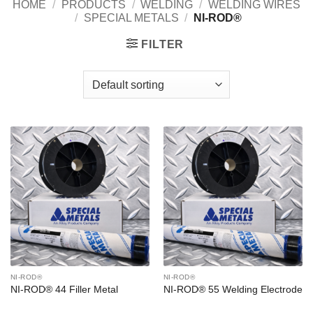
HOME
/
PRODUCTS
/
WELDING
/
WELDING WIRES
/
SPECIAL METALS
/
NI-ROD®
FILTER
NI-ROD®
NI-ROD®
NI-ROD® 44 Filler Metal
NI-ROD® 55 Welding Electrode