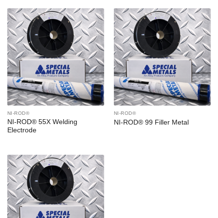
NI-ROD®
NI-ROD®
NI-ROD® 55X Welding
NI-ROD® 99 Filler Metal
Electrode