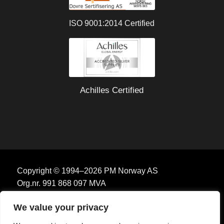
ISO 9001:2014 Certified
Achilles Certified
Copyright © 1994–2026 PM Norway AS
Org.nr. 991 868 097 MVA
We value your privacy