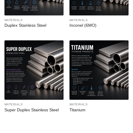
MATERIALS
MATERIALS
Duplex Stainless Steel
Inconel (6MO)
MATERIALS
MATERIALS
Super Duplex Stainless Steel
Titanium