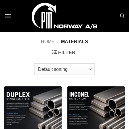
Skip
to
content
HOME
/
MATERIALS
FILTER