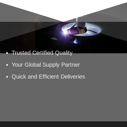
Trusted Certified Quality
Your Global Supply Partner
Quick and Efficient Deliveries