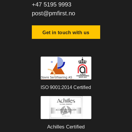
+47 5195 9993
post@pmfirst.no
Get in touch with us
ISO 9001:2014 Certified
Achilles Certified