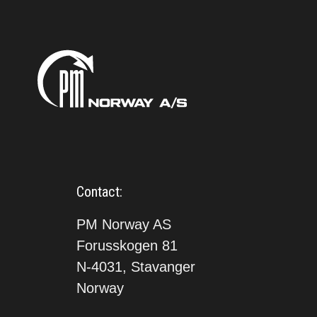
Contact:
PM Norway AS
Forusskogen 81
N-4031, Stavanger
Norway